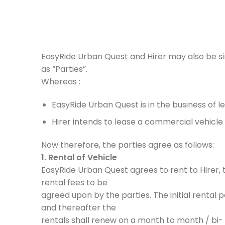
EasyRide Urban Quest and Hirer may also be sing
as “Parties”.
Whereas :
EasyRide Urban Quest is in the business of lea
Hirer intends to lease a commercial vehicle 
Now therefore, the parties agree as follows:
1. Rental of Vehicle
EasyRide Urban Quest agrees to rent to Hirer, 
rental fees to be
agreed upon by the parties. The initial rental 
and thereafter the
rentals shall renew on a month to month / bi- 