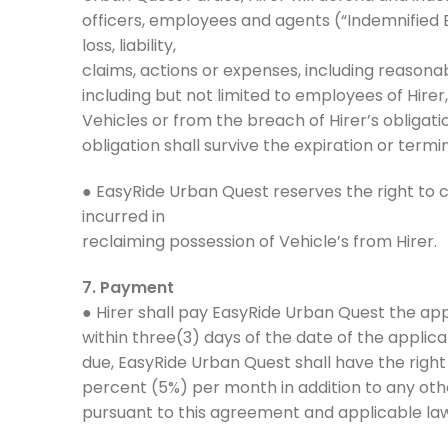
officers, employees and agents (“Indemnified 
loss, liability,
claims, actions or expenses, including reasonab
including but not limited to employees of Hirer
Vehicles or from the breach of Hirer’s obligat
obligation shall survive the expiration or term
● EasyRide Urban Quest reserves the right to c
incurred in
reclaiming possession of Vehicle’s from Hirer.
7. Payment
● Hirer shall pay EasyRide Urban Quest the appl
within three(3) days of the date of the applicab
due, EasyRide Urban Quest shall have the righ
percent (5%) per month in addition to any o
pursuant to this agreement and applicable law