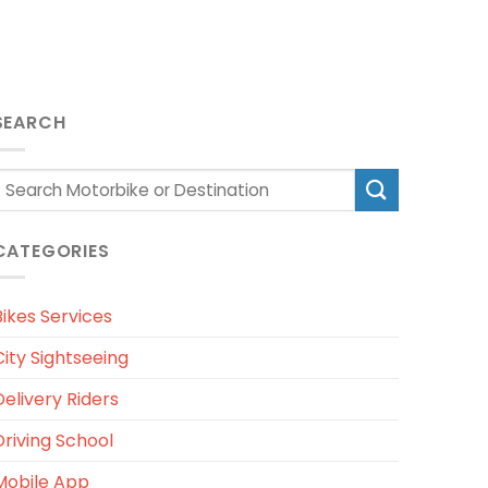
SEARCH
CATEGORIES
Bikes Services
City Sightseeing
Delivery Riders
Driving School
Mobile App