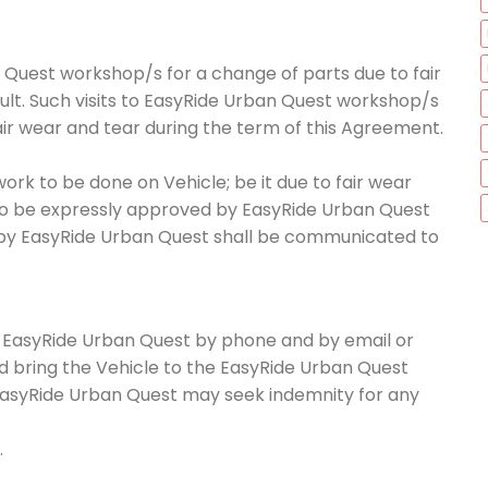
 Quest workshop/s for a change of parts due to fair
ault. Such visits to EasyRide Urban Quest workshop/s
air wear and tear during the term of this Agreement.
work to be done on Vehicle; be it due to fair wear
 to be expressly approved by EasyRide Urban Quest
 by EasyRide Urban Quest shall be communicated to
orm EasyRide Urban Quest by phone and by email or
nd bring the Vehicle to the EasyRide Urban Quest
EasyRide Urban Quest may seek indemnity for any
.