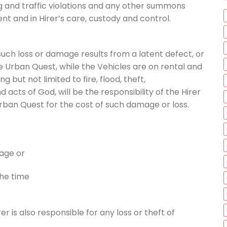
ing and traffic violations and any other summons
ent and in Hirer’s care, custody and control.
 such loss or damage results from a latent defect, or
e Urban Quest, while the Vehicles are on rental and
g but not limited to fire, flood, theft,
 acts of God, will be the responsibility of the Hirer
rban Quest for the cost of such damage or loss.
mage or
the time
rer is also responsible for any loss or theft of