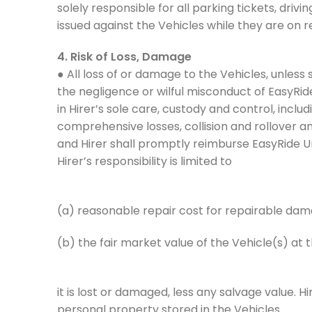
solely responsible for all parking tickets, driv
issued against the Vehicles while they are on r
4. Risk of Loss, Damage
● All loss of or damage to the Vehicles, unless
the negligence or wilful misconduct of EasyRid
in Hirer’s sole care, custody and control, includin
comprehensive losses, collision and rollover and
and Hirer shall promptly reimburse EasyRide U
Hirer’s responsibility is limited to
(a) reasonable repair cost for repairable da
(b) the fair market value of the Vehicle(s) at 
it is lost or damaged, less any salvage value. Hi
personal property stored in the Vehicles.