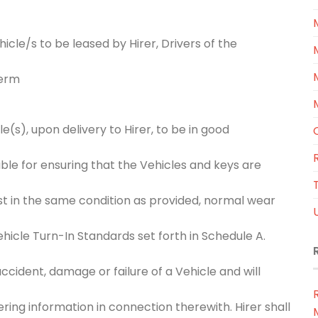
icle/s to be leased by Hirer, Drivers of the
Term
(s), upon delivery to Hirer, to be in good
ible for ensuring that the Vehicles and keys are
T
st in the same condition as provided, normal wear
hicle Turn-In Standards set forth in Schedule A.
cident, damage or failure of a Vehicle and will
ing information in connection therewith. Hirer shall