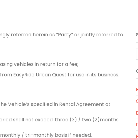
ly referred herein as “Party” or jointly referred to
sing vehicles in return for a fee;
from EasyRide Urban Quest for use in its business.
the Vehicle’s specified in Rental Agreement at
period shall not exceed. three (3) / two (2)months
monthly / tri-monthly basis if needed.