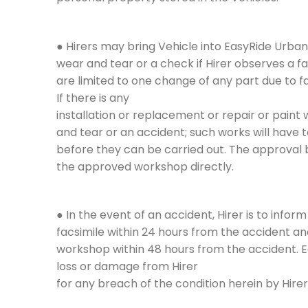
● Hirers may bring Vehicle into EasyRide Urban
wear and tear or a check if Hirer observes a f
are limited to one change of any part due to f
If there is any
installation or replacement or repair or paint 
and tear or an accident; such works will have
before they can be carried out. The approval
the approved workshop directly.
● In the event of an accident, Hirer is to inf
facsimile within 24 hours from the accident a
workshop within 48 hours from the accident. 
loss or damage from Hirer
for any breach of the condition herein by Hirer