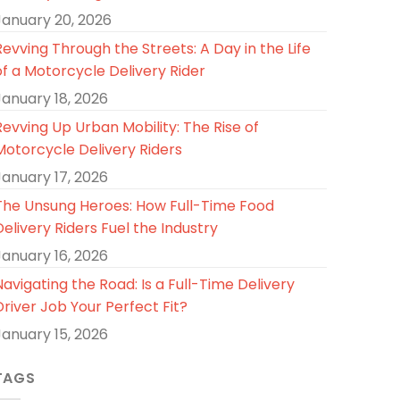
January 20, 2026
Revving Through the Streets: A Day in the Life
of a Motorcycle Delivery Rider
January 18, 2026
Revving Up Urban Mobility: The Rise of
Motorcycle Delivery Riders
January 17, 2026
The Unsung Heroes: How Full-Time Food
Delivery Riders Fuel the Industry
January 16, 2026
Navigating the Road: Is a Full-Time Delivery
Driver Job Your Perfect Fit?
January 15, 2026
TAGS