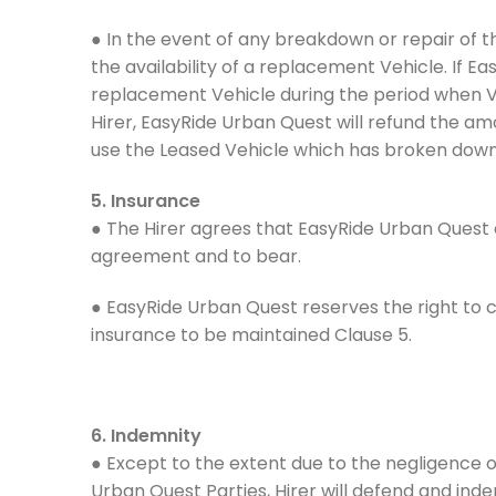
● In the event of any breakdown or repair of 
the availability of a replacement Vehicle. If E
replacement Vehicle during the period when Veh
Hirer, EasyRide Urban Quest will refund the am
use the Leased Vehicle which has broken down 
5. Insurance
● The Hirer agrees that EasyRide Urban Quest 
agreement and to bear.
● EasyRide Urban Quest reserves the right to 
insurance to be maintained Clause 5.
6. Indemnity
● Except to the extent due to the negligence o
Urban Quest Parties, Hirer will defend and indem