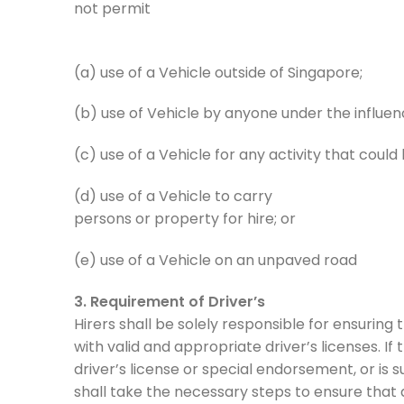
not permit
(a) use of a Vehicle outside of Singapore;
(b) use of Vehicle by anyone under the influenc
(c) use of a Vehicle for any activity that coul
(d) use of a Vehicle to carry
persons or property for hire; or
(e) use of a Vehicle on an unpaved road
3. Requirement of Driver’s
Hirers shall be solely responsible for ensuring 
with valid and appropriate driver’s licenses. I
driver’s license or special endorsement, or is
shall take the necessary steps to ensure that a