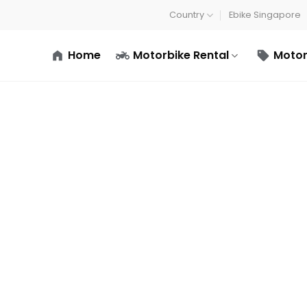
Country
Ebike Singapore
Home
Motorbike Rental
Motor
Terms and conditions
Home
/
Terms and conditions