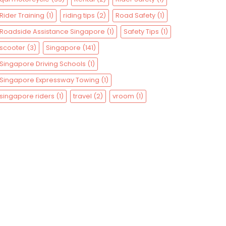
Rider Training
(1)
riding tips
(2)
Road Safety
(1)
Roadside Assistance Singapore
(1)
Safety Tips
(1)
scooter
(3)
Singapore
(141)
Singapore Driving Schools
(1)
Singapore Expressway Towing
(1)
singapore riders
(1)
travel
(2)
vroom
(1)