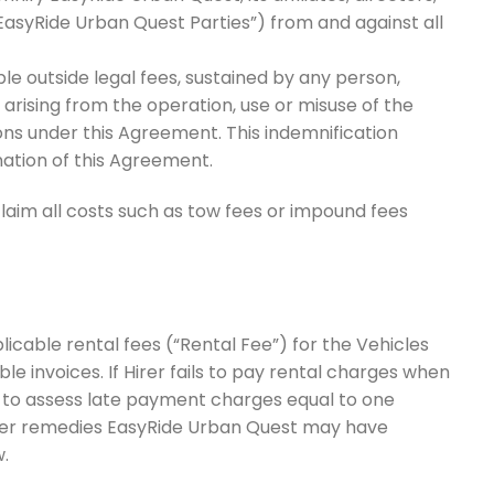
EasyRide Urban Quest Parties”) from and against all
le outside legal fees, sustained by any person,
, arising from the operation, use or misuse of the
ions under this Agreement. This indemnification
ination of this Agreement.
laim all costs such as tow fees or impound fees
icable rental fees (“Rental Fee”) for the Vehicles
le invoices. If Hirer fails to pay rental charges when
t to assess late payment charges equal to one
ther remedies EasyRide Urban Quest may have
.