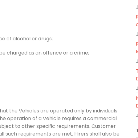
e of alcohol or drugs;
d be charged as an offence or a crime;
that the Vehicles are operated only by individuals
f the operation of a Vehicle requires a commercial
 subject to other specific requirements. Customer
ll such requirements are met. Hirers shall also be