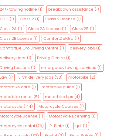
24/7 towing hotline
(1)
breakdown assistance
(1)
CDC
(1)
Class 2
(1)
Class 2 License
(1)
Class 2A
(1)
Class 2A License
(1)
Class 2B
(1)
Class 2B License
(1)
ComfortDelGro
(1)
ComfortDelGro Driving Centre
(1)
delivery jobs
(1)
delivery rider
(1)
Driving Centre
(1)
Driving Lessons
(1)
emergency towing services
(1)
Law
(1)
LTVP delivery jobs
(33)
motorbike
(2)
motorbike care
(1)
motorbike guide
(1)
motorbike rental
(5)
motorbike tips
(4)
motorcycle
(144)
Motorcycle Courses
(1)
Motorcycle License
(1)
Motorcycle Licensing
(1)
motorcycle rental
(79)
P-Plate
(1)
qdl
(1)
qdl motorcycle
(33)
Rental
(2)
Rider Safety
(1)