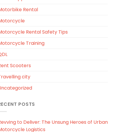
Motorbike Rental
Motorcycle
Motorcycle Rental Safety Tips
Motorcycle Training
QDL
Rent Scooters
ravelling city
Uncategorized
RECENT POSTS
Revving to Deliver: The Unsung Heroes of Urban
Motorcycle Logistics