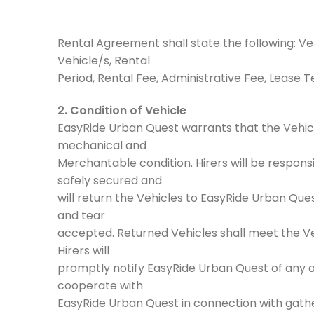
Rental Agreement shall state the following: Veh
Vehicle/s, Rental
Period, Rental Fee, Administrative Fee, Lease 
2. Condition of Vehicle
EasyRide Urban Quest warrants that the Vehicle
mechanical and
Merchantable condition. Hirers will be respons
safely secured and
will return the Vehicles to EasyRide Urban Que
and tear
accepted. Returned Vehicles shall meet the Ve
Hirers will
promptly notify EasyRide Urban Quest of any ac
cooperate with
EasyRide Urban Quest in connection with gather