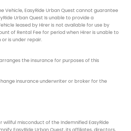
the Vehicle, EasyRide Urban Quest cannot guarantee
asyRide Urban Quest Is unable to provide a
icle leased by Hirer is not available for use by
ount of Rental Fee for period when Hirer is unable to
or is under repair.
arranges the insurance for purposes of this
change insurance underwriter or broker for the
r willful misconduct of the Indemnified EasyRide
nify EasyRide Urban Quest, its affiliates, directors,