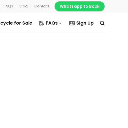
Whatsapp to Book
FAQs
Blog
Contact
cycle for Sale
FAQs
Sign Up