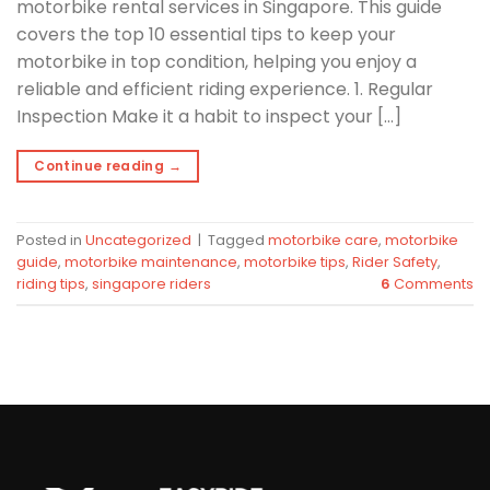
motorbike rental services in Singapore. This guide
covers the top 10 essential tips to keep your
motorbike in top condition, helping you enjoy a
reliable and efficient riding experience. 1. Regular
Inspection Make it a habit to inspect your […]
Continue reading
→
Posted in
Uncategorized
|
Tagged
motorbike care
,
motorbike
guide
,
motorbike maintenance
,
motorbike tips
,
Rider Safety
,
riding tips
,
singapore riders
6
Comments