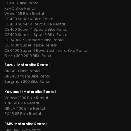
PCX160 Bike Rental
REVO Bike Rental
Wave 125 Bike Rental
CB400 Super 4 Bike Rental
CB400 Super 4 Revo Bike Rental
CB400 Super 4 Spec 2 Bike Rental
CB400 Super 4 Spec 3 Bike Rental
CBR400RR Fireblade Bike Rental
CBR400 Super 4 Bike Rental
CBR400 Super 4 Revo Yoshimura Bike Rental
Forza 300 2019 Bike Rental
Suzuki Motorbike Rental
DRZ400 Bike Rental
DRZ400 Yoshi Bike Rental
Burgman 200 Bike Rental
Kawasaki Motorbike Rental
Versys 1000 Bike Rental
KRR150 Bike Rental
NINJA 400 Bike Rental
ZX4R SE Bike Rental
BMW Motorbike Rental
S1000RR Bike Rental