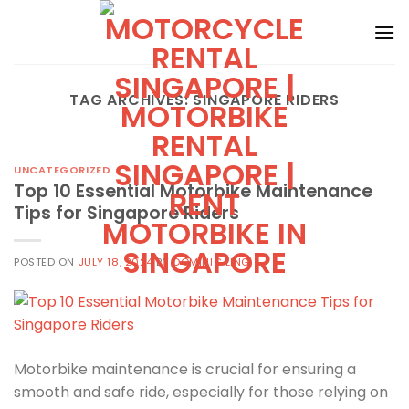
Skip
to
content
TAG ARCHIVES:
SINGAPORE RIDERS
UNCATEGORIZED
Top 10 Essential Motorbike Maintenance
Tips for Singapore Riders
POSTED ON
JULY 18, 2024
BY
DOMINIC LING
Motorbike maintenance is crucial for ensuring a
smooth and safe ride, especially for those relying on