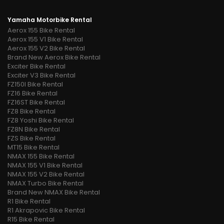
Yamaha Motorbike Rental
Aerox 155 Bike Rental
Aerox 155 V1 Bike Rental
Aerox 155 V2 Bike Rental
Brand New Aerox Bike Rental
Exciter Bike Rental
Exciter V3 Bike Rental
FZ150I Bike Rental
FZ16 Bike Rental
FZ16ST Bike Rental
FZ8 Bike Rental
FZ8 Yoshi Bike Rental
FZ8N Bike Rental
FZS Bike Rental
MT15 Bike Rental
NMAX 155 Bike Rental
NMAX 155 V1 Bike Rental
NMAX 155 V2 Bike Rental
NMAX Turbo Bike Rental
Brand New NMAX Bike Rental
R1 Bike Rental
R1 Akrapovic Bike Rental
R15 Bike Rental