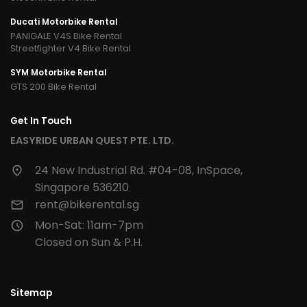
Ducati Motorbike Rental
PANIGALE V4S Bike Rental
Streetfighter V4 Bike Rental
SYM Motorbike Rental
GTS 200 Bike Rental
Get In Touch
EASYRIDE URBAN QUEST PTE. LTD.
24 New Industrial Rd. #04-08, InSpace,
Singapore 536210
rent@bikerental.sg
Mon-Sat: 11am-7pm
Closed on Sun & P.H.
Sitemap