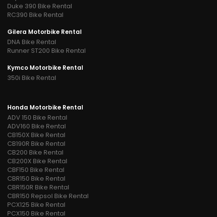
Duke 390 Bike Rental
RC390 Bike Rental
Gilera Motorbike Rental
DNA Bike Rental
Runner ST200 Bike Rental
Kymco Motorbike Rental
350i Bike Rental
Honda Motorbike Rental
ADV 150 Bike Rental
ADV160 Bike Rental
CB150X Bike Rental
CB190R Bike Rental
CB200 Bike Rental
CB200X Bike Rental
CBF150 Bike Rental
CBR150 Bike Rental
CBR150R Bike Rental
CBR150 Repsol Bike Rental
PCX125 Bike Rental
PCX150 Bike Rental