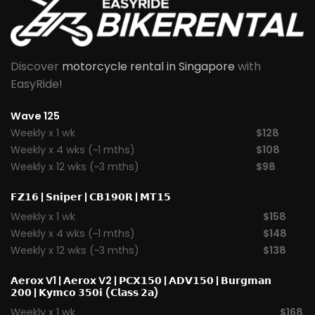
Discover
motorcycle rental in Singapore
with
EasyRide!
Wave 125
Weekly x 1 wk
$128
Weekly x 4 wks (~1 mths)
$108
Weekly x 12 wks (~3 mths)
$98
𝗙𝗭𝟭𝟲
|
𝗦𝗻𝗶𝗽𝗲𝗿
|
𝗖𝗕𝟭𝟵𝟬𝗥
|
𝗠𝗧𝟭𝟱
Weekly x 1 wk
$158
Weekly x 4 wks (~1 mths)
$148
Weekly x 12 wks (~3 mths)
$138
𝗔𝗲𝗿𝗼𝘅 V1
|
𝗔𝗲𝗿𝗼𝘅 V2
|
𝗣𝗖𝗫𝟭𝟱𝟬
|
𝗔𝗗𝗩𝟭𝟱𝟬
|
𝗕𝘂𝗿𝗴𝗺𝗮𝗻
𝟮𝟬𝟬
|
𝗞𝘆𝗺𝗰𝗼 𝟯𝟱𝟬𝗶 (𝗖𝗹𝗮𝘀𝘀 𝟮𝗮)
Weekly x 1 wk
$168