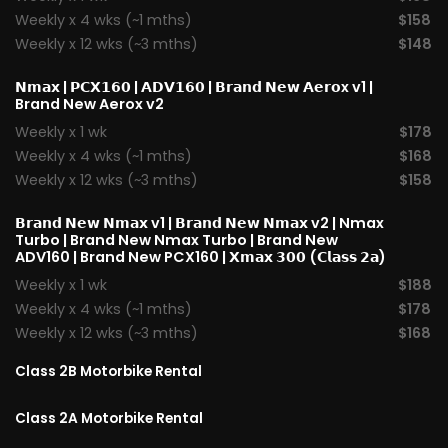
Weekly x 4 wks (~1 mths)
$158
Weekly x 12 wks (~3 mths)
$148
𝗡𝗺𝗮𝘅
|
𝗣𝗖𝗫𝟭𝟲𝟬
|
𝗔𝗗𝗩𝟭𝟲𝟬
|
𝗕𝗿𝗮𝗻𝗱 𝗡𝗲𝘄 𝗔𝗲𝗿𝗼x v1
|
Brand New Aerox v2
Weekly x 1 wk
$178
Weekly x 4 wks (~1 mths)
$168
Weekly x 12 wks (~3 mths)
$158
𝗕𝗿𝗮𝗻𝗱 𝗡𝗲𝘄 𝗡𝗺𝗮𝘅 v1
| 𝗕𝗿𝗮𝗻𝗱 𝗡𝗲𝘄 𝗡𝗺𝗮𝘅 v2 |
Nmax
Turbo
| Brand New Nmax Turbo | Brand New
ADV160 | Brand New PCX160 |
𝗫𝗺𝗮𝘅 𝟯𝟬𝟬 (𝗖𝗹𝗮𝘀𝘀 𝟮𝗮)
Weekly x 1 wk
$188
Weekly x 4 wks (~1 mths)
$178
Weekly x 12 wks (~3 mths)
$168
Class 2B Motorbike Rental
Class 2A Motorbike Rental