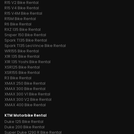
R15 V2 Bike Rental
R15 V4 Bike Rental
R15 V4M Bike Rental
R15M Bike Rental
R6 Bike Rental
RXZ 135 Bike Rental
Sniper 150 Bike Rental
Spark T135 Bike Rental
Spark T135 LeoVince Bike Rental
WR155 Bike Rental
X1R 135 Bike Rental
X1R 135 Yoshi Bike Rental
XSR125 Bike Rental
XSR155 Bike Rental
R3 Bike Rental
XMAX 250 Bike Rental
XMAX 300 Bike Rental
XMAX 300 V1 Bike Rental
XMAX 300 V2 Bike Rental
XMAX 400 Bike Rental
KTM Motorbike Rental
Duke 125 Bike Rental
Duke 200 Bike Rental
Super Duke 1290 R Bike Rental