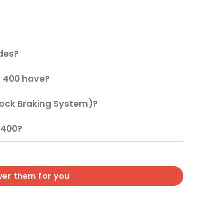
?
ides?
A 400 have?
lock Braking System)?
 400?
wer them for you