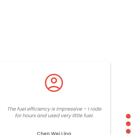
The fuel efficiency is impressive – I rode
for hours and used very little fuel.
Chen Wei Ling