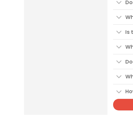
Do
Wh
Is
Wh
Do
Wh
Ho