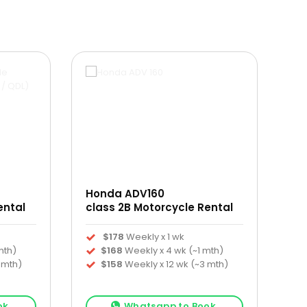
Honda ADV160
ental
class 2B Motorcycle Rental
$178
Weekly x 1 wk
mth)
$168
Weekly x 4 wk (~1 mth)
 mth)
$158
Weekly x 12 wk (~3 mth)
ok
Whatsapp to Book