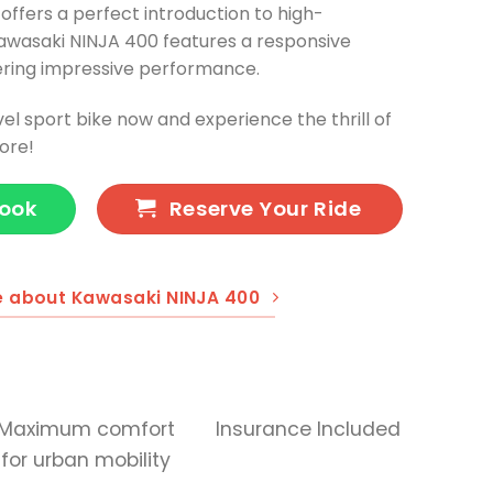
 offers a perfect introduction to high-
awasaki NINJA 400 features a responsive
vering impressive performance.
vel sport bike now and experience the thrill of
ore!
Book
Reserve Your Ride
e about Kawasaki NINJA 400
Maximum comfort
Insurance Included
for urban mobility