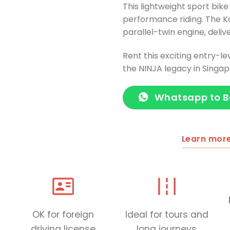
This lightweight sport bike
performance riding. The K
parallel-twin engine, deli
Rent this exciting entry-le
the NINJA legacy in Singap
Whatsapp to 
Learn mor
OK for foreign
Ideal for tours and
driving license
long journeys