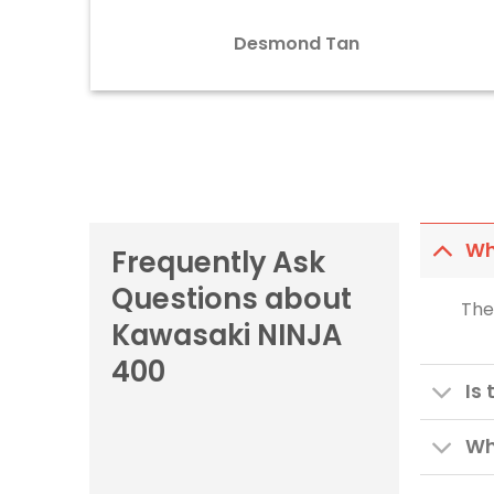
Desmond Tan
Wh
Frequently Ask
Questions about
The
Kawasaki NINJA
400
Is
Wh