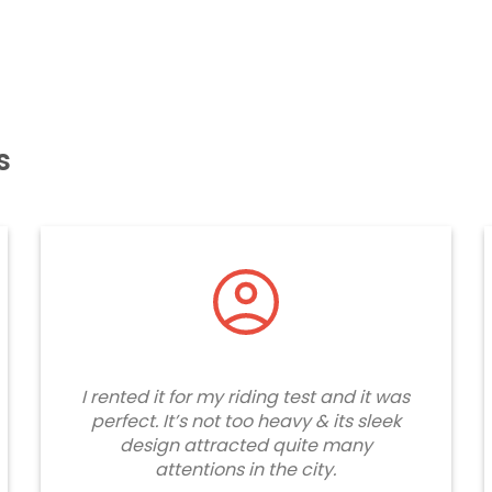
s
I rented it for my riding test and it was
perfect. It’s not too heavy & its sleek
design attracted quite many
attentions in the city.