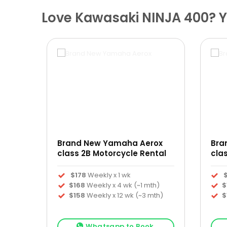
Love Kawasaki NINJA 400? Yo
Brand New Yamaha Aerox
Bra
ntal
class 2B Motorcycle Rental
cla
$178
Weekly x 1 wk
h)
$168
Weekly x 4 wk (~1 mth)
$
th)
$158
Weekly x 12 wk (~3 mth)
$
k
Whatsapp to Book