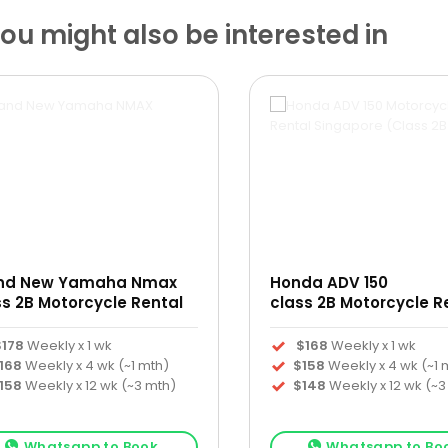
u might also be interested in
nd New Yamaha Nmax
Honda ADV 150
ss 2B Motorcycle Rental
class 2B Motorcycle R
$178
Weekly x 1 wk
$168
Weekly x 1 wk
168
Weekly x 4 wk (~1 mth)
$158
Weekly x 4 wk (~1 
158
Weekly x 12 wk (~3 mth)
$148
Weekly x 12 wk (~3
Whatsapp to Book
Whatsapp to Bo