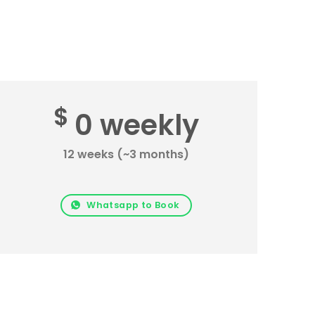
$
0 weekly
12 weeks (~3 months)
Whatsapp to Book