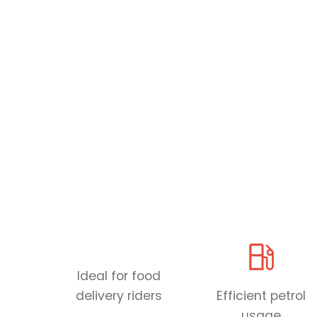
Ideal for food
delivery riders
Efficient petrol
usage