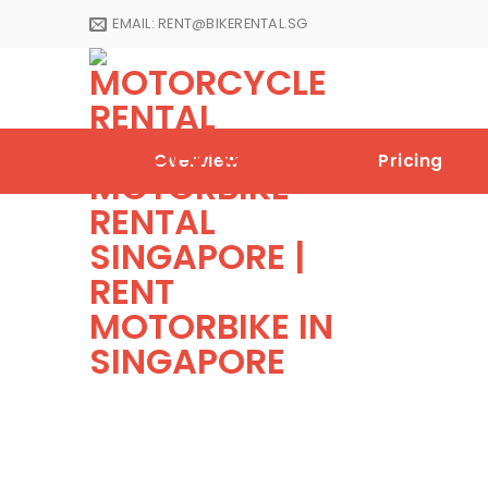
Skip
EMAIL:
RENT@BIKERENTAL.SG
to
content
Overview
Pricing