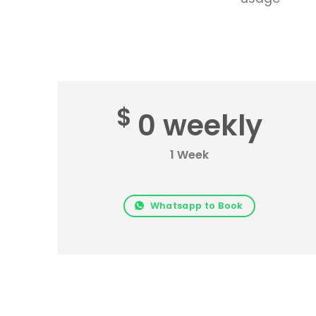
$
0 weekly
1 Week
Whatsapp to Book