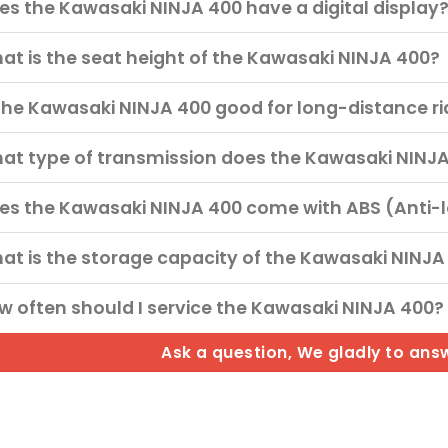
es the Kawasaki NINJA 400 have a digital display
at is the seat height of the Kawasaki NINJA 400?
 the Kawasaki NINJA 400 good for long-distance r
at type of transmission does the Kawasaki NINJ
es the Kawasaki NINJA 400 come with ABS (Anti-
at is the storage capacity of the Kawasaki NINJA
w often should I service the Kawasaki NINJA 400?
Ask a question, We gladly to ans