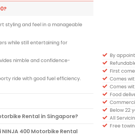
00?
t styling and feel in a manageable
rs while still entertaining for
By appoin
ovides nimble and confidence-
Refundabl
First come 
rty ride with good fuel efficiency.
Comes wit
Comes wit
Food deli
Commercia
Below 22 
torbike Rental in Singapore?
All Servic
Free towin
 NINJA 400 Motorbike Rental