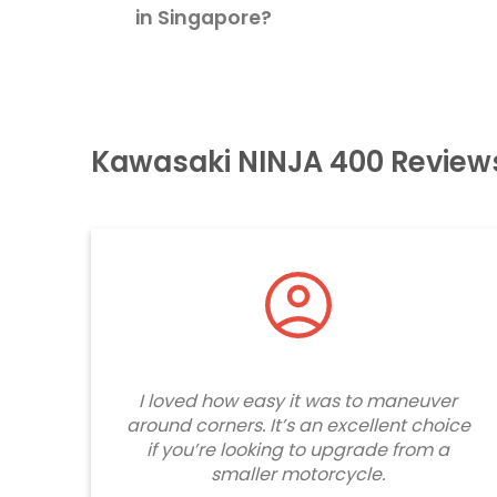
in Singapore?
Kawasaki NINJA 400 Review
I loved how easy it was to maneuver
around corners. It’s an excellent choice
if you’re looking to upgrade from a
smaller motorcycle.