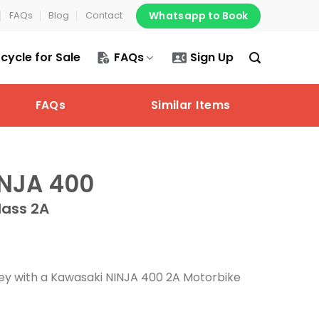
Whatsapp to Book
FAQs
Blog
Contact
cycle for Sale
FAQs
Sign Up
FAQs
Similar Items
NJA 400
lass 2A
rney with a Kawasaki NINJA 400 2A Motorbike