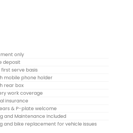
tment only
e deposit
first serve basis
h mobile phone holder
h rear box
very work coverage
l insurance
years & P-plate welcome
ing and Maintenance Included
g and bike replacement for vehicle issues