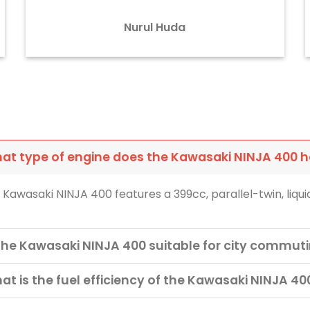
Nurul Huda
at type of engine does the Kawasaki NINJA 400 
 Kawasaki NINJA 400 features a 399cc, parallel-twin, liqu
 the Kawasaki NINJA 400 suitable for city commut
at is the fuel efficiency of the Kawasaki NINJA 40