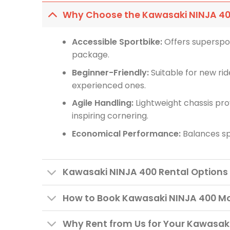
Why Choose the Kawasaki NINJA 4
Accessible Sportbike:
Offers superspor
package.
Beginner-Friendly:
Suitable for new ride
experienced ones.
Agile Handling:
Lightweight chassis pr
inspiring cornering.
Economical Performance:
Balances spo
Kawasaki NINJA 400 Rental Options
How to Book Kawasaki NINJA 400 Mo
Why Rent from Us for Your Kawasaki