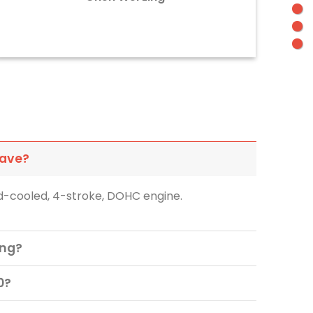
have?
id-cooled, 4-stroke, DOHC engine.
ing?
0?