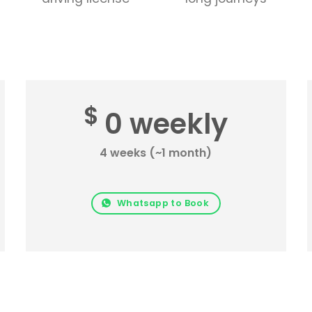
$
0 weekly
4 weeks (~1 month)
Whatsapp to Book