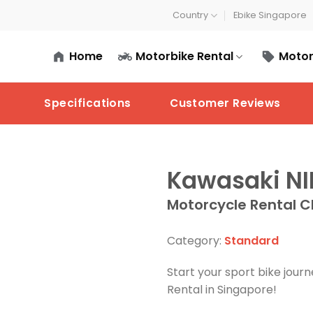
Country
Ebike Singapore
Home
Motorbike Rental
Motor
Specifications
Customer Reviews
Kawasaki NI
Motorcycle Rental C
Category:
Standard
Start your sport bike jou
Rental in Singapore!