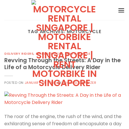
Skip
to
content
TAG ARCHIVES:
MOTORCYCLE
DELIVERY RIDERS
,
BIKES SERVICES
,
MOTORCYCLE
Revving Through the Streets: A Day in the
Life of a Motorcycle Delivery Rider
POSTED ON
JANUARY 18, 2026
BY
MICHAEL EBENEIZER
The roar of the engine, the rush of the wind, and the
exhilarating sense of freedom all encapsulate a day