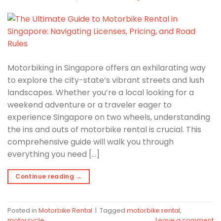
Motorbiking in Singapore offers an exhilarating way
to explore the city-state’s vibrant streets and lush
landscapes. Whether you’re a local looking for a
weekend adventure or a traveler eager to
experience Singapore on two wheels, understanding
the ins and outs of motorbike rental is crucial. This
comprehensive guide will walk you through
everything you need […]
Continue reading
→
Posted in
Motorbike Rental
|
Tagged
motorbike rental
,
motorcycle
Leave a comment