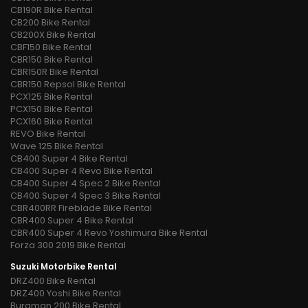
CB190R Bike Rental
CB200 Bike Rental
CB200X Bike Rental
CBF150 Bike Rental
CBR150 Bike Rental
CBR150R Bike Rental
CBR150 Repsol Bike Rental
PCX125 Bike Rental
PCX150 Bike Rental
PCX160 Bike Rental
REVO Bike Rental
Wave 125 Bike Rental
CB400 Super 4 Bike Rental
CB400 Super 4 Revo Bike Rental
CB400 Super 4 Spec 2 Bike Rental
CB400 Super 4 Spec 3 Bike Rental
CBR400RR Fireblade Bike Rental
CBR400 Super 4 Bike Rental
CBR400 Super 4 Revo Yoshimura Bike Rental
Forza 300 2019 Bike Rental
Suzuki Motorbike Rental
DRZ400 Bike Rental
DRZ400 Yoshi Bike Rental
Burgman 200 Bike Rental