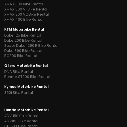
XMAX 300 Bike Rental
XMAX 300 V1 Bike Rental
XMAX 300 V2 Bike Rental
XMAX 400 Bike Rental
KTM Motorbike Rental
Duke 125 Bike Rental
Duke 200 Bike Rental
Super Duke 1290 R Bike Rental
Duke 390 Bike Rental
RC390 Bike Rental
Gilera Motorbike Rental
DNA Bike Rental
Runner ST200 Bike Rental
Kymco Motorbike Rental
350i Bike Rental
Honda Motorbike Rental
ADV 150 Bike Rental
ADV160 Bike Rental
CB150X Bike Rental