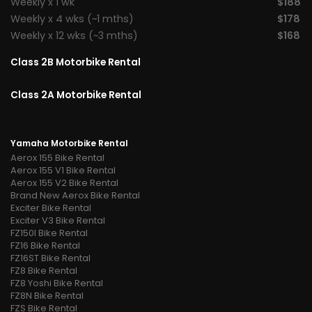
Weekly x 1 wk
$188
Weekly x 4 wks (~1 mths)
$178
Weekly x 12 wks (~3 mths)
$168
Class 2B Motorbike Rental
Class 2A Motorbike Rental
Yamaha Motorbike Rental
Aerox 155 Bike Rental
Aerox 155 V1 Bike Rental
Aerox 155 V2 Bike Rental
Brand New Aerox Bike Rental
Exciter Bike Rental
Exciter V3 Bike Rental
FZ150I Bike Rental
FZ16 Bike Rental
FZ16ST Bike Rental
FZ8 Bike Rental
FZ8 Yoshi Bike Rental
FZ8N Bike Rental
FZS Bike Rental