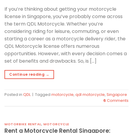
If you’re thinking about getting your motorcycle
license in Singapore, you’ve probably come across
the term QDL Motorcycle. Whether you’re
considering riding for leisure, commuting, or even
starting a career as a motorcycle delivery rider, the
QDL Motorcycle license offers numerous
opportunities. However, with every decision comes a
set of benefits and drawbacks. So, is […]
Continue reading
→
Posted in
QDL
|
Tagged
motorcycle
,
qdl motorcycle
,
Singapore
6
Comments
MOTORBIKE RENTAL
,
MOTORCYCLE
Rent a Motorcycle Rental Singapore: