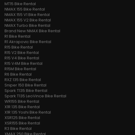
MT15 Bike Rental
NMAX 155 Bike Rental
NMAX 155 V1 Bike Rental
NMAX 155 V2 Bike Rental
NMAX Turbo Bike Rental
Brand New NMAX Bike Rental
R1 Bike Rental
R1 Akrapovic Bike Rental
R15 Bike Rental
R15 V2 Bike Rental
R15 V4 Bike Rental
R15 V4M Bike Rental
R15M Bike Rental
R6 Bike Rental
RXZ 135 Bike Rental
Sniper 150 Bike Rental
Spark T135 Bike Rental
Spark T135 LeoVince Bike Rental
WR155 Bike Rental
X1R 135 Bike Rental
X1R 135 Yoshi Bike Rental
XSR125 Bike Rental
XSR155 Bike Rental
R3 Bike Rental
XMAX 250 Bike Rental