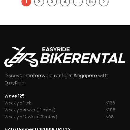
1
2
3
4
…
15
Discover
motorcycle rental in Singapore
with
EasyRide!
Wave 125
Weekly x 1 wk
$128
Weekly x 4 wks (~1 mths)
$108
Weekly x 12 wks (~3 mths)
$98
𝗙𝗭𝟭𝟲
|
𝗦𝗻𝗶𝗽𝗲𝗿
|
𝗖𝗕𝟭𝟵𝟬𝗥
|
𝗠𝗧𝟭𝟱