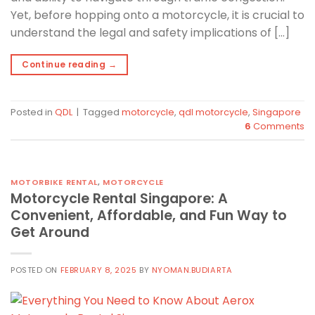
Yet, before hopping onto a motorcycle, it is crucial to
understand the legal and safety implications of […]
Continue reading
→
Posted in
QDL
|
Tagged
motorcycle
,
qdl motorcycle
,
Singapore
6
Comments
MOTORBIKE RENTAL
,
MOTORCYCLE
Motorcycle Rental Singapore: A
Convenient, Affordable, and Fun Way to
Get Around
POSTED ON
FEBRUARY 8, 2025
BY
NYOMAN.BUDIARTA