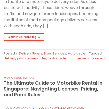
in the life of a motorcycle delivery rider. As cities
bustle with activity, these riders weave through
traffic and navigate urban landscapes, becoming
the lifeline of food and package delivery services.
With each ride, they […]
Continue reading
→
Posted in
Delivery Riders
,
Bikes Services
,
Motorcycle
|
Tagged
delivery jobs
,
delivery rider
,
motorcycle
Leave a comment
MOTORBIKE RENTAL
The Ultimate Guide to Motorbike Rental in
Singapore: Navigating Licenses, Pricing,
and Road Rules
POSTED ON
JANUARY 11, 2026
BY
JOVELL.LAI@ADA.ASIA