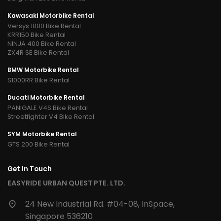
Kawasaki Motorbike Rental
Versys 1000 Bike Rental
KRR150 Bike Rental
NINJA 400 Bike Rental
ZX4R SE Bike Rental
BMW Motorbike Rental
S1000RR Bike Rental
Ducati Motorbike Rental
PANIGALE V4S Bike Rental
Streetfighter V4 Bike Rental
SYM Motorbike Rental
GTS 200 Bike Rental
Get In Touch
EASYRIDE URBAN QUEST PTE. LTD.
24 New Industrial Rd. #04-08, InSpace,
Singapore 536210