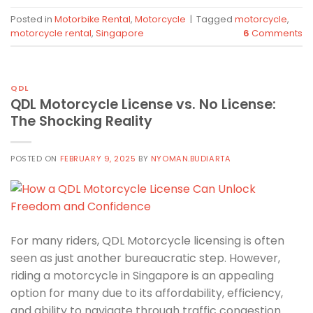
Posted in
Motorbike Rental
,
Motorcycle
|
Tagged
motorcycle
,
motorcycle rental
,
Singapore
6
Comments
QDL
QDL Motorcycle License vs. No License:
The Shocking Reality
POSTED ON
FEBRUARY 9, 2025
BY
NYOMAN.BUDIARTA
For many riders, QDL Motorcycle licensing is often
seen as just another bureaucratic step. However,
riding a motorcycle in Singapore is an appealing
option for many due to its affordability, efficiency,
and ability to navigate through traffic congestion.