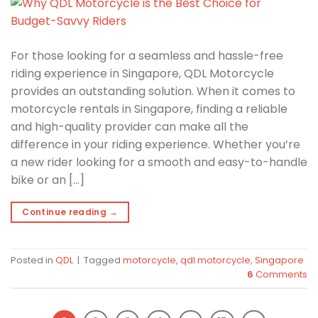
For those looking for a seamless and hassle-free
riding experience in Singapore, QDL Motorcycle
provides an outstanding solution. When it comes to
motorcycle rentals in Singapore, finding a reliable
and high-quality provider can make all the
difference in your riding experience. Whether you’re
a new rider looking for a smooth and easy-to-handle
bike or an […]
Continue reading
→
Posted in
QDL
|
Tagged
motorcycle
,
qdl motorcycle
,
Singapore
6
Comments