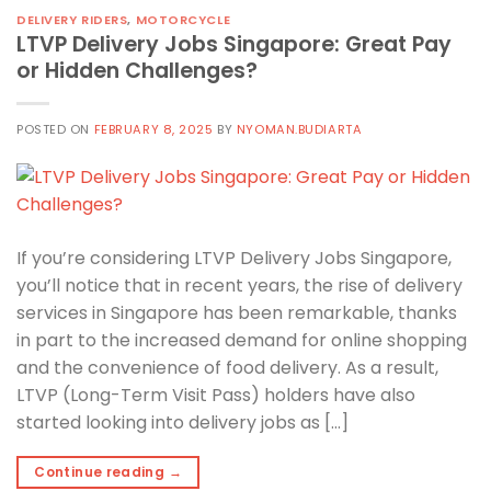
DELIVERY RIDERS
,
MOTORCYCLE
LTVP Delivery Jobs Singapore: Great Pay
or Hidden Challenges?
POSTED ON
FEBRUARY 8, 2025
BY
NYOMAN.BUDIARTA
If you’re considering LTVP Delivery Jobs Singapore,
you’ll notice that in recent years, the rise of delivery
services in Singapore has been remarkable, thanks
in part to the increased demand for online shopping
and the convenience of food delivery. As a result,
LTVP (Long-Term Visit Pass) holders have also
started looking into delivery jobs as […]
Continue reading
→