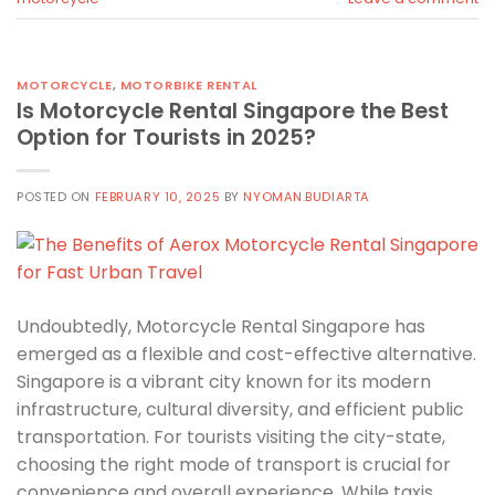
MOTORCYCLE
,
MOTORBIKE RENTAL
Is Motorcycle Rental Singapore the Best
Option for Tourists in 2025?
POSTED ON
FEBRUARY 10, 2025
BY
NYOMAN.BUDIARTA
Undoubtedly, Motorcycle Rental Singapore has
emerged as a flexible and cost-effective alternative.
Singapore is a vibrant city known for its modern
infrastructure, cultural diversity, and efficient public
transportation. For tourists visiting the city-state,
choosing the right mode of transport is crucial for
convenience and overall experience. While taxis,