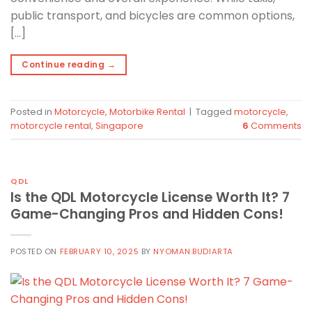
public transport, and bicycles are common options,
[…]
Continue reading
→
Posted in
Motorcycle
,
Motorbike Rental
|
Tagged
motorcycle
,
motorcycle rental
,
Singapore
6
Comments
QDL
Is the QDL Motorcycle License Worth It? 7
Game-Changing Pros and Hidden Cons!
POSTED ON
FEBRUARY 10, 2025
BY
NYOMAN.BUDIARTA