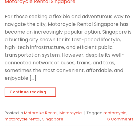
For those seeking a flexible and adventurous way to
navigate the city, Motorcycle Rental Singapore has
become an increasingly popular option. Singapore is
a bustling city known for its fast-paced lifestyle,
high-tech infrastructure, and efficient public
transportation system. However, despite its well-
connected network of buses, trains, and taxis,
sometimes the most convenient, affordable, and
enjoyable […]
Continue reading
→
Posted in
Motorbike Rental
,
Motorcycle
|
Tagged
motorcycle
,
motorcycle rental
,
Singapore
6
Comments