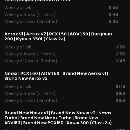
Weekly x 1 wk
$158
Weekly x 4 wks (~1 mths)
$148
Weekly x 12 wks (~3 mths)
$138
𝗔𝗲𝗿𝗼𝘅 V1
|
𝗔𝗲𝗿𝗼𝘅 V2
|
𝗣𝗖𝗫𝟭𝟱𝟬
|
𝗔𝗗𝗩𝟭𝟱𝟬
|
𝗕𝘂𝗿𝗴𝗺𝗮𝗻
𝟮𝟬𝟬
|
𝗞𝘆𝗺𝗰𝗼 𝟯𝟱𝟬𝗶 (𝗖𝗹𝗮𝘀𝘀 𝟮𝗮)
Weekly x 1 wk
$168
Weekly x 4 wks (~1 mths)
$158
Weekly x 12 wks (~3 mths)
$148
𝗡𝗺𝗮𝘅
|
𝗣𝗖𝗫𝟭𝟲𝟬
|
𝗔𝗗𝗩𝟭𝟲𝟬
|
𝗕𝗿𝗮𝗻𝗱 𝗡𝗲𝘄 𝗔𝗲𝗿𝗼x v1
|
Brand New Aerox v2
Weekly x 1 wk
$178
Weekly x 4 wks (~1 mths)
$168
Weekly x 12 wks (~3 mths)
$158
𝗕𝗿𝗮𝗻𝗱 𝗡𝗲𝘄 𝗡𝗺𝗮𝘅 v1
| 𝗕𝗿𝗮𝗻𝗱 𝗡𝗲𝘄 𝗡𝗺𝗮𝘅 v2 |
Nmax
Turbo
| Brand New Nmax Turbo | Brand New
ADV160 | Brand New PCX160 |
𝗫𝗺𝗮𝘅 𝟯𝟬𝟬 (𝗖𝗹𝗮𝘀𝘀 𝟮𝗮)