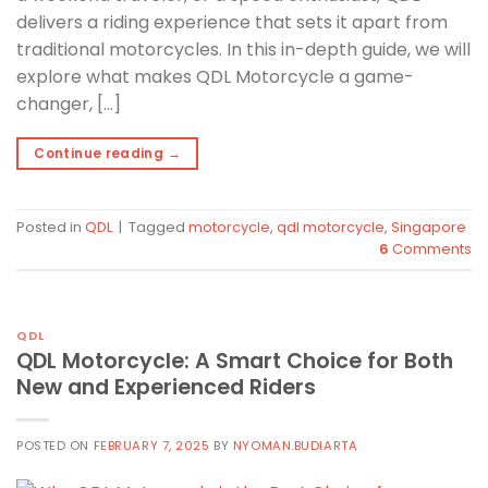
delivers a riding experience that sets it apart from
traditional motorcycles. In this in-depth guide, we will
explore what makes QDL Motorcycle a game-
changer, […]
Continue reading
→
Posted in
QDL
|
Tagged
motorcycle
,
qdl motorcycle
,
Singapore
6
Comments
QDL
QDL Motorcycle: A Smart Choice for Both
New and Experienced Riders
POSTED ON
FEBRUARY 7, 2025
BY
NYOMAN.BUDIARTA