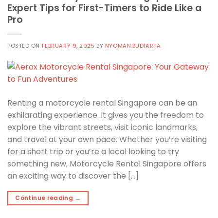
Expert Tips for First-Timers to Ride Like a
Pro
POSTED ON
FEBRUARY 9, 2025
BY
NYOMAN.BUDIARTA
Renting a motorcycle rental Singapore can be an
exhilarating experience. It gives you the freedom to
explore the vibrant streets, visit iconic landmarks,
and travel at your own pace. Whether you’re visiting
for a short trip or you’re a local looking to try
something new, Motorcycle Rental Singapore offers
an exciting way to discover the […]
Continue reading
→