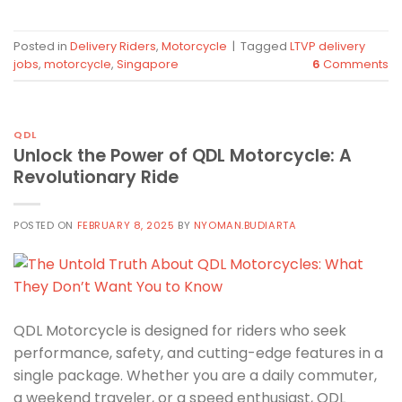
Posted in
Delivery Riders
,
Motorcycle
|
Tagged
LTVP delivery
jobs
,
motorcycle
,
Singapore
6
Comments
QDL
Unlock the Power of QDL Motorcycle: A
Revolutionary Ride
POSTED ON
FEBRUARY 8, 2025
BY
NYOMAN.BUDIARTA
QDL Motorcycle is designed for riders who seek
performance, safety, and cutting-edge features in a
single package. Whether you are a daily commuter,
a weekend traveler, or a speed enthusiast, QDL