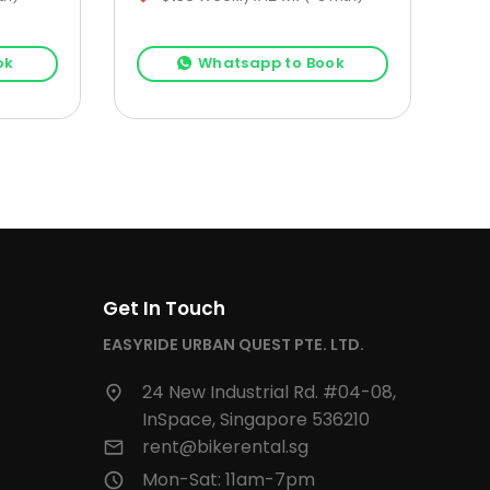
ok
Whatsapp to Book
Get In Touch
EASYRIDE URBAN QUEST PTE. LTD.
24 New Industrial Rd. #04-08,
InSpace, Singapore 536210
rent@bikerental.sg
Mon-Sat: 11am-7pm