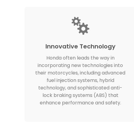
Innovative Technology
Honda often leads the way in
incorporating new technologies into
their motorcycles, including advanced
fuel injection systems, hybrid
technology, and sophisticated anti-
lock braking systems (ABS) that
enhance performance and safety.