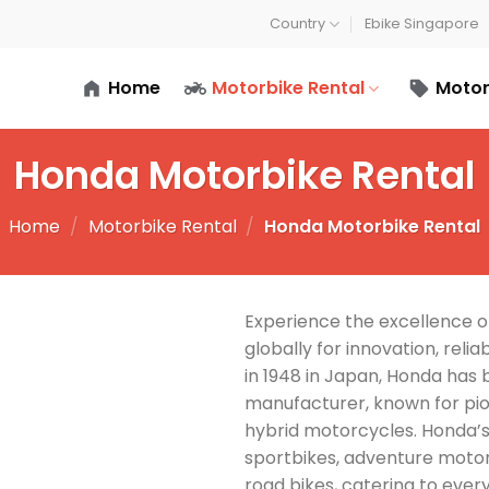
Country
Ebike Singapore
Home
Motorbike Rental
Motor
Honda Motorbike Rental
Home
/
Motorbike Rental
/
Honda Motorbike Rental
Experience the excellence 
globally for innovation, reli
in 1948 in Japan, Honda has
manufacturer, known for pio
hybrid motorcycles. Honda’
sportbikes, adventure motorc
road bikes, catering to every