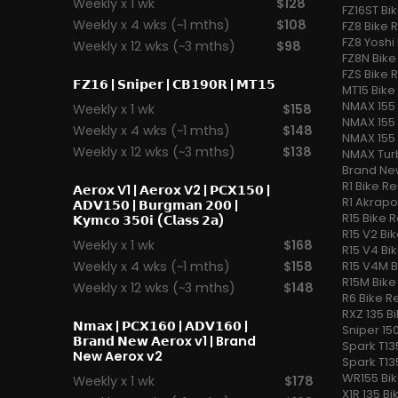
Weekly x 1 wk
$128
FZ16ST Bi
Weekly x 4 wks (~1 mths)
$108
FZ8 Bike 
FZ8 Yoshi 
Weekly x 12 wks (~3 mths)
$98
FZ8N Bike
FZS Bike 
𝗙𝗭𝟭𝟲
|
𝗦𝗻𝗶𝗽𝗲𝗿
|
𝗖𝗕𝟭𝟵𝟬𝗥
|
𝗠𝗧𝟭𝟱
MT15 Bike
NMAX 155 
Weekly x 1 wk
$158
NMAX 155 
Weekly x 4 wks (~1 mths)
$148
NMAX 155 
Weekly x 12 wks (~3 mths)
$138
NMAX Turb
Brand Ne
R1 Bike Re
𝗔𝗲𝗿𝗼𝘅 V1
|
𝗔𝗲𝗿𝗼𝘅 V2
|
𝗣𝗖𝗫𝟭𝟱𝟬
|
R1 Akrapo
𝗔𝗗𝗩𝟭𝟱𝟬
|
𝗕𝘂𝗿𝗴𝗺𝗮𝗻 𝟮𝟬𝟬
|
R15 Bike R
𝗞𝘆𝗺𝗰𝗼 𝟯𝟱𝟬𝗶 (𝗖𝗹𝗮𝘀𝘀 𝟮𝗮)
R15 V2 Bik
Weekly x 1 wk
$168
R15 V4 Bi
Weekly x 4 wks (~1 mths)
$158
R15 V4M B
R15M Bike
Weekly x 12 wks (~3 mths)
$148
R6 Bike R
RXZ 135 B
𝗡𝗺𝗮𝘅
|
𝗣𝗖𝗫𝟭𝟲𝟬
|
𝗔𝗗𝗩𝟭𝟲𝟬
|
Sniper 150
𝗕𝗿𝗮𝗻𝗱 𝗡𝗲𝘄 𝗔𝗲𝗿𝗼x v1
| Brand
Spark T13
New Aerox v2
Spark T13
WR155 Bik
Weekly x 1 wk
$178
X1R 135 Bi