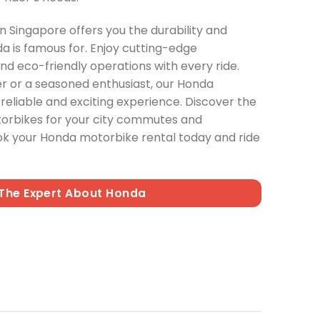
 Singapore offers you the durability and
a is famous for. Enjoy cutting-edge
and eco-friendly operations with every ride.
er or a seasoned enthusiast, our Honda
reliable and exciting experience. Discover the
torbikes for your city commutes and
ok your Honda motorbike rental today and ride
The Expert About Honda