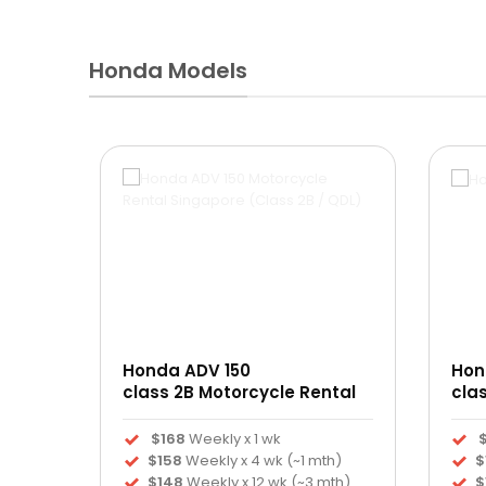
Honda Models
Revo
Honda ADV 150
Hon
ntal
class 2B Motorcycle Rental
cla
$168
Weekly x 1 wk
$158
Weekly x 4 wk (~1 mth)
$
)
$148
Weekly x 12 wk (~3 mth)
$