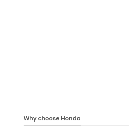
Why choose Honda