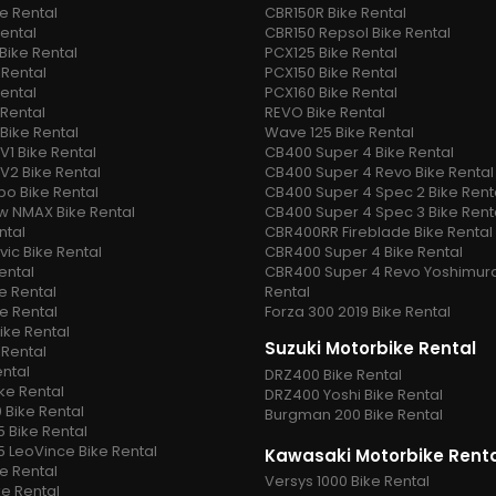
ke Rental
CBR150R Bike Rental
Rental
CBR150 Repsol Bike Rental
Bike Rental
PCX125 Bike Rental
 Rental
PCX150 Bike Rental
Rental
PCX160 Bike Rental
 Rental
REVO Bike Rental
Bike Rental
Wave 125 Bike Rental
V1 Bike Rental
CB400 Super 4 Bike Rental
V2 Bike Rental
CB400 Super 4 Revo Bike Rental
o Bike Rental
CB400 Super 4 Spec 2 Bike Rent
w NMAX Bike Rental
CB400 Super 4 Spec 3 Bike Rent
ntal
CBR400RR Fireblade Bike Rental
vic Bike Rental
CBR400 Super 4 Bike Rental
ental
CBR400 Super 4 Revo Yoshimura
e Rental
Rental
ke Rental
Forza 300 2019 Bike Rental
ike Rental
Suzuki Motorbike Rental
 Rental
ental
DRZ400 Bike Rental
ike Rental
DRZ400 Yoshi Bike Rental
 Bike Rental
Burgman 200 Bike Rental
5 Bike Rental
5 LeoVince Bike Rental
Kawasaki Motorbike Rent
e Rental
Versys 1000 Bike Rental
ke Rental