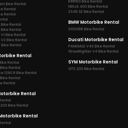
KRR150 Bike Rental
shi Bike Rental
NINJA 400 Bike Rental
ke Rental
ZX4R SE Bike Rental
ke Rental
ental
BMW Motorbike Rental
Bike Rental
S1000RR Bike Rental
Bike Rental
V1 Bike Rental
Ducati Motorbike Rental
V2 Bike Rental
Bike Rental
PANIGALE V4S Bike Rental
Streetfighter V4 Bike Rental
orbike Rental
SYM Motorbike Rental
Bike Rental
Bike Rental
GTS 200 Bike Rental
e 1290 R Bike Rental
Bike Rental
e Rental
Motorbike Rental
Rental
200 Bike Rental
otorbike Rental
Rental