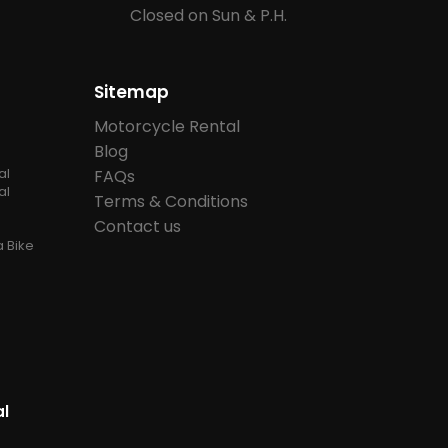
Closed on Sun & P.H.
Sitemap
Motorcycle Rental
Blog
al
FAQs
al
Terms & Conditions
Contact us
 Bike
al