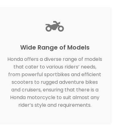
Wide Range of Models
Honda offers a diverse range of models
that cater to various riders’ needs,
from powerful sportbikes and efficient
scooters to rugged adventure bikes
and cruisers, ensuring that there is a
Honda motorcycle to suit almost any
rider’s style and requirements.