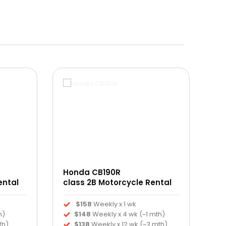
Honda CB190R
ental
class 2B Motorcycle Rental
$158
Weekly x 1 wk
h)
$148
Weekly x 4 wk (~1 mth)
th)
$138
Weekly x 12 wk (~3 mth)