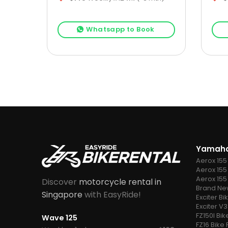
k
Whatsapp to Book
Yamaha
Aerox 155
Aerox 155 
Aerox 155
Discover
motorcycle rental in
Brand New
Singapore
with EasyRide!
Exciter Bi
Exciter V3
FZ150I Bik
Wave 125
FZ16 Bike 