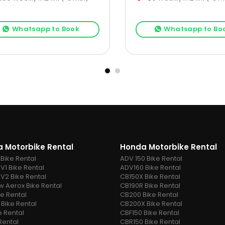
Whatsapp to Book
Whatsapp to Bo
 Motorbike Rental
Honda Motorbike Rental
 Bike Rental
ADV 150 Bike Rental
V1 Bike Rental
ADV160 Bike Rental
 V2 Bike Rental
CB150X Bike Rental
 Aerox Bike Rental
CB190R Bike Rental
ke Rental
CB200 Bike Rental
 Bike Rental
CB200X Bike Rental
e Rental
CBF150 Bike Rental
Rental
CBR150 Bike Rental