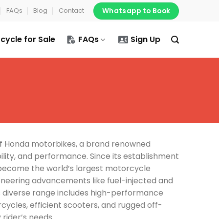
Whatsapp to Book
FAQs
Blog
Contact
cycle for Sale
FAQs
Sign Up
of Honda motorbikes, a brand renowned
ability, and performance. Since its establishment
 become the world’s largest motorcycle
neering advancements like fuel-injected and
s diverse range includes high-performance
ycles, efficient scooters, and rugged off-
 rider’s needs.