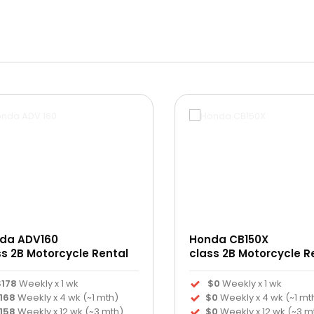
da ADV160
Honda CB150X
ss 2B Motorcycle Rental
class 2B Motorcycle R
$178
Weekly x 1 wk
$0
Weekly x 1 wk
168
Weekly x 4 wk (~1 mth)
$0
Weekly x 4 wk (~1 mt
158
Weekly x 12 wk (~3 mth)
$0
Weekly x 12 wk (~3 m