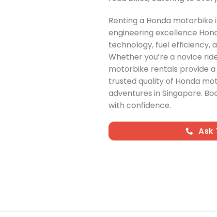
Renting a Honda motorbike in
engineering excellence Hond
technology, fuel efficiency, 
Whether you’re a novice rid
motorbike rentals provide a 
trusted quality of Honda mo
adventures in Singapore. Bo
with confidence.
Ask 