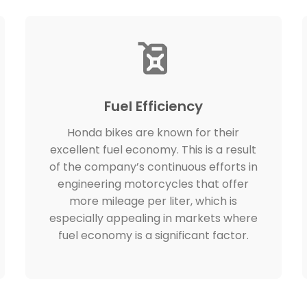
Fuel Efficiency
Honda bikes are known for their
excellent fuel economy. This is a result
of the company’s continuous efforts in
engineering motorcycles that offer
more mileage per liter, which is
especially appealing in markets where
fuel economy is a significant factor.