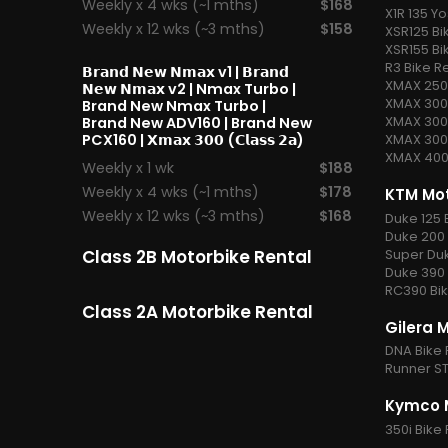
Weekly x 4 wks (~1 mths)
$168
X1R 135 Yo
Weekly x 12 wks (~3 mths)
$158
XSR125 Bi
XSR155 Bi
R3 Bike R
𝗕𝗿𝗮𝗻𝗱 𝗡𝗲𝘄 𝗡𝗺𝗮𝘅 v1
| 𝗕𝗿𝗮𝗻𝗱
XMAX 250 
𝗡𝗲𝘄 𝗡𝗺𝗮𝘅 v2 |
Nmax Turbo
|
XMAX 300 
Brand New Nmax Turbo |
XMAX 300 
Brand New ADV160 | Brand New
PCX160 |
𝗫𝗺𝗮𝘅 𝟯𝟬𝟬 (𝗖𝗹𝗮𝘀𝘀 𝟮𝗮)
XMAX 300 
XMAX 400 
Weekly x 1 wk
$188
Weekly x 4 wks (~1 mths)
$178
KTM Mot
Weekly x 12 wks (~3 mths)
$168
Duke 125 
Duke 200 
Super Duk
Class 2B Motorbike Rental
Duke 390 
RC390 Bik
Class 2A Motorbike Rental
Gilera 
DNA Bike 
Runner ST
Kymco M
350i Bike 