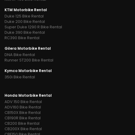
KTM Motorbike Rental
Duke 125 Bike Rental
Duke 200 Bike Rental
Super Duke 1290 R Bike Rental
Duke 390 Bike Rental
RC390 Bike Rental
Gilera Motorbike Rental
DNA Bike Rental
Runner ST200 Bike Rental
Kymco Motorbike Rental
350i Bike Rental
Honda Motorbike Rental
ADV 150 Bike Rental
ADV160 Bike Rental
CB150X Bike Rental
CB190R Bike Rental
CB200 Bike Rental
CB200X Bike Rental
CBF150 Bike Rental