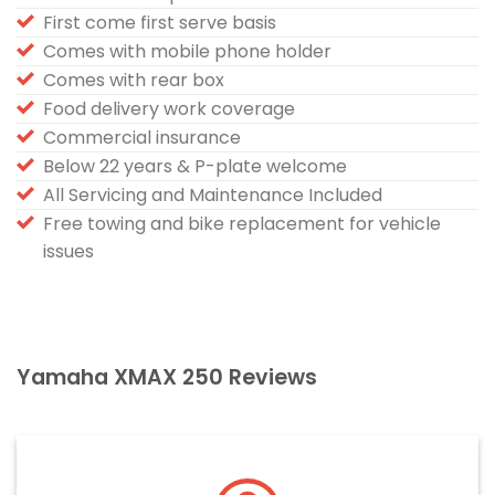
First come first serve basis
Comes with mobile phone holder
Comes with rear box
Food delivery work coverage
Commercial insurance
Below 22 years & P-plate welcome
All Servicing and Maintenance Included
Free towing and bike replacement for vehicle
issues
Yamaha XMAX 250 Reviews