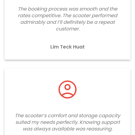
The booking process was smooth and the
rates competitive. The scooter performed
admirably and I’ll definitely be a repeat
customer.
Lim Teck Huat
The scooter’s comfort and storage capacity
suited my needs perfectly. Knowing support
was always available was reassuring.