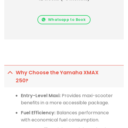
Whatsapp to Book
Why Choose the Yamaha XMAX
250?
Entry-Level Maxi:
Provides maxi-scooter
benefits in a more accessible package.
Fuel Efficiency:
Balances performance
with economical fuel consumption.