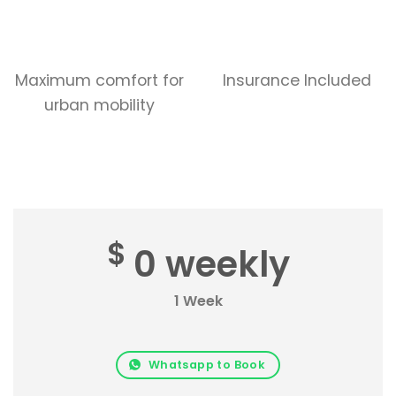
Maximum comfort for
Insurance Included
urban mobility
$
0 weekly
1 Week
Whatsapp to Book