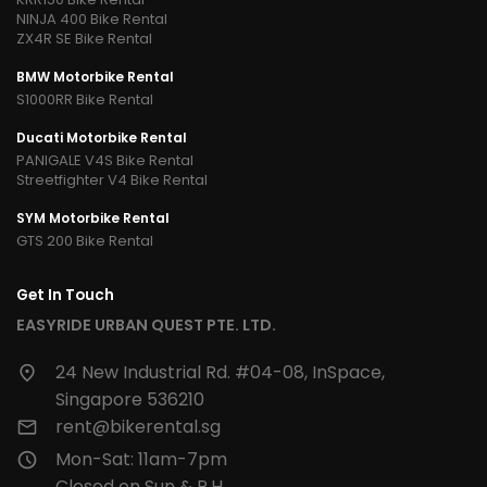
NINJA 400 Bike Rental
ZX4R SE Bike Rental
BMW Motorbike Rental
S1000RR Bike Rental
Ducati Motorbike Rental
PANIGALE V4S Bike Rental
Streetfighter V4 Bike Rental
SYM Motorbike Rental
GTS 200 Bike Rental
Get In Touch
EASYRIDE URBAN QUEST PTE. LTD.
24 New Industrial Rd. #04-08, InSpace,
Singapore 536210
rent@bikerental.sg
Mon-Sat: 11am-7pm
Closed on Sun & P.H.