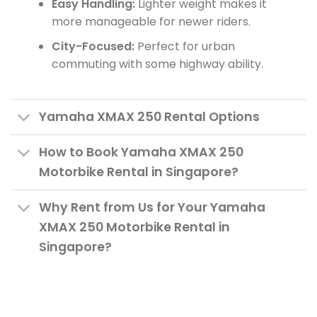
Easy Handling:
Lighter weight makes it
more manageable for newer riders.
City-Focused:
Perfect for urban
commuting with some highway ability.
Yamaha XMAX 250 Rental Options
How to Book Yamaha XMAX 250
Motorbike Rental in Singapore?
Why Rent from Us for Your Yamaha
XMAX 250 Motorbike Rental in
Singapore?