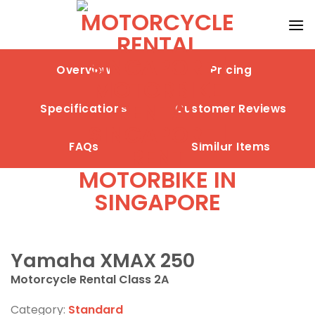
Skip
to
content
Overview
Pricing
Specifications
Customer Reviews
FAQs
Similar Items
Yamaha XMAX 250
Motorcycle Rental Class 2A
Category:
Standard