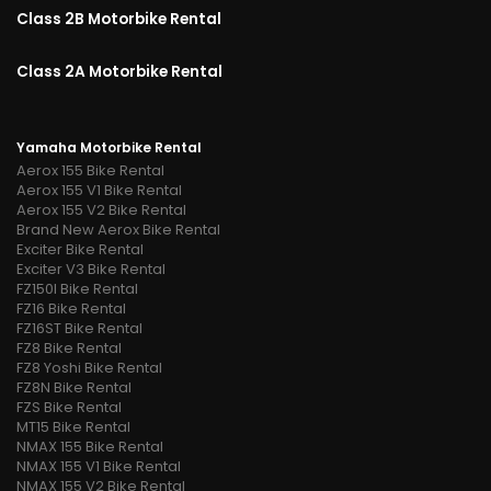
Class 2B Motorbike Rental
Class 2A Motorbike Rental
Yamaha Motorbike Rental
Aerox 155 Bike Rental
Aerox 155 V1 Bike Rental
Aerox 155 V2 Bike Rental
Brand New Aerox Bike Rental
Exciter Bike Rental
Exciter V3 Bike Rental
FZ150I Bike Rental
FZ16 Bike Rental
FZ16ST Bike Rental
FZ8 Bike Rental
FZ8 Yoshi Bike Rental
FZ8N Bike Rental
FZS Bike Rental
MT15 Bike Rental
NMAX 155 Bike Rental
NMAX 155 V1 Bike Rental
NMAX 155 V2 Bike Rental