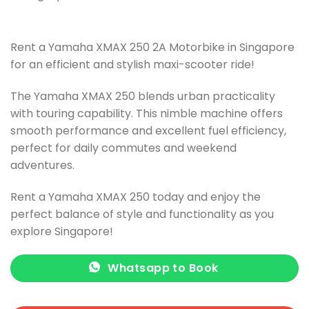
Rent a Yamaha XMAX 250 2A Motorbike in Singapore
for an efficient and stylish maxi-scooter ride!
The Yamaha XMAX 250 blends urban practicality
with touring capability. This nimble machine offers
smooth performance and excellent fuel efficiency,
perfect for daily commutes and weekend
adventures.
Rent a Yamaha XMAX 250 today and enjoy the
perfect balance of style and functionality as you
explore Singapore!
Whatsapp to Book