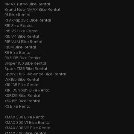
NMAX Turbo Bike Rental
Brand New NMAX Bike Rental
R1 Bike Rental
R1 Akrapovic Bike Rental
R15 Bike Rental
R15 V2 Bike Rental
R15 V4 Bike Rental
R15 V4M Bike Rental
R15M Bike Rental
R6 Bike Rental
RXZ 135 Bike Rental
Sniper 150 Bike Rental
Spark T135 Bike Rental
Spark T135 LeoVince Bike Rental
WR155 Bike Rental
X1R 135 Bike Rental
X1R 135 Yoshi Bike Rental
XSR125 Bike Rental
XSR155 Bike Rental
R3 Bike Rental
XMAX 250 Bike Rental
XMAX 300 Bike Rental
XMAX 300 V1 Bike Rental
XMAX 300 V2 Bike Rental
XMAX 400 Bike Rental