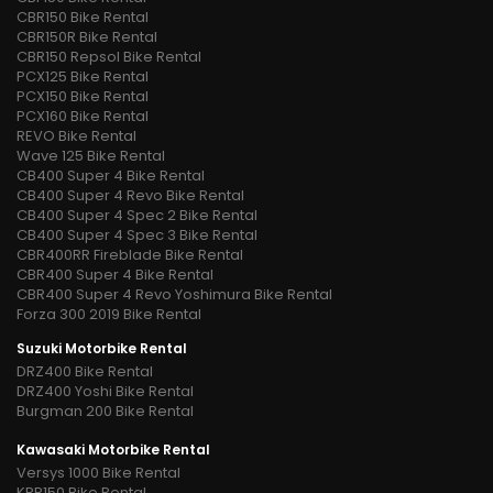
CBR150 Bike Rental
CBR150R Bike Rental
CBR150 Repsol Bike Rental
PCX125 Bike Rental
PCX150 Bike Rental
PCX160 Bike Rental
REVO Bike Rental
Wave 125 Bike Rental
CB400 Super 4 Bike Rental
CB400 Super 4 Revo Bike Rental
CB400 Super 4 Spec 2 Bike Rental
CB400 Super 4 Spec 3 Bike Rental
CBR400RR Fireblade Bike Rental
CBR400 Super 4 Bike Rental
CBR400 Super 4 Revo Yoshimura Bike Rental
Forza 300 2019 Bike Rental
Suzuki Motorbike Rental
DRZ400 Bike Rental
DRZ400 Yoshi Bike Rental
Burgman 200 Bike Rental
Kawasaki Motorbike Rental
Versys 1000 Bike Rental
KRR150 Bike Rental