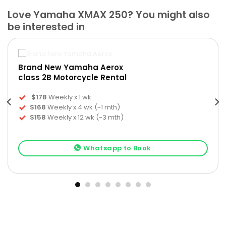
Love Yamaha XMAX 250? You might also
be interested in
Brand New Yamaha Aerox
class 2B Motorcycle Rental
$178
Weekly x 1 wk
$168
Weekly x 4 wk (~1 mth)
$158
Weekly x 12 wk (~3 mth)
Whatsapp to Book