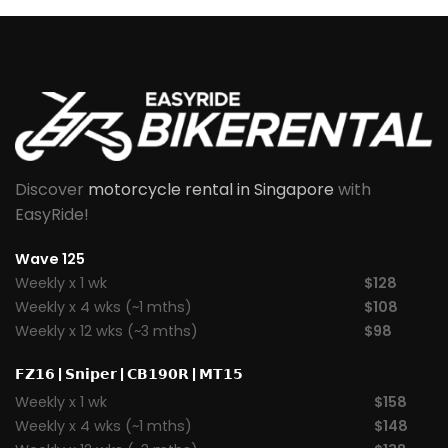
Discover
motorcycle rental in Singapore
with
EasyRide!
Wave 125
Weekly x 1 wk
$128
Weekly x 4 wks (~1 mths)
$108
Weekly x 12 wks (~3 mths)
$98
𝗙𝗭𝟭𝟲
|
𝗦𝗻𝗶𝗽𝗲𝗿
|
𝗖𝗕𝟭𝟵𝟬𝗥
|
𝗠𝗧𝟭𝟱
Weekly x 1 wk
$158
Weekly x 4 wks (~1 mths)
$148