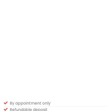
By appointment only
Refundable deposit