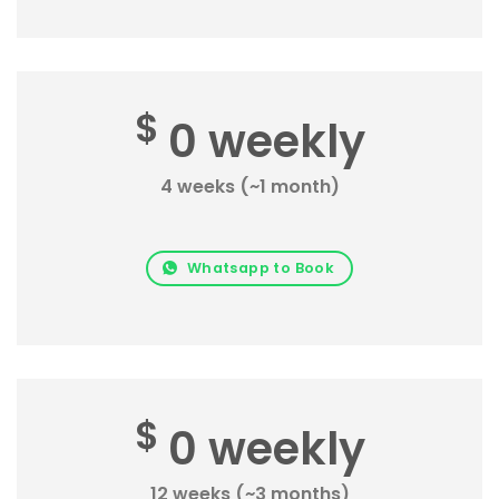
$
0 weekly
4 weeks (~1 month)
Whatsapp to Book
$
0 weekly
12 weeks (~3 months)