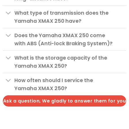
What type of transmission does the
Yamaha XMAX 250 have?
Does the Yamaha XMAX 250 come
with ABS (Anti-lock Braking System)?
What is the storage capacity of the
Yamaha XMAX 250?
How often should I service the
Yamaha XMAX 250?
Ask a question, We gladly to answer them for you