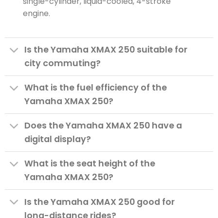
single-cylinder, liquid-cooled, 4-stroke
engine.
Is the Yamaha XMAX 250 suitable for
city commuting?
What is the fuel efficiency of the
Yamaha XMAX 250?
Does the Yamaha XMAX 250 have a
digital display?
What is the seat height of the
Yamaha XMAX 250?
Is the Yamaha XMAX 250 good for
long-distance rides?