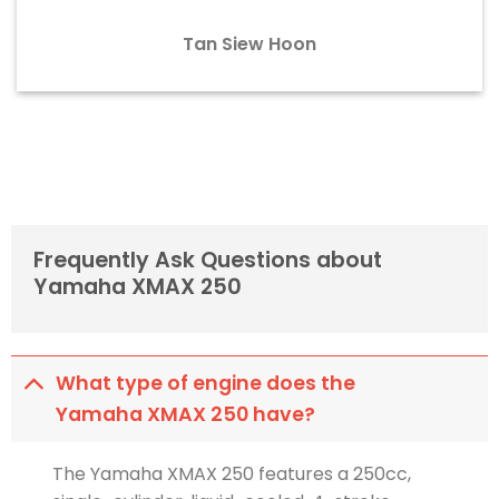
Tan Siew Hoon
Frequently Ask Questions about
Yamaha XMAX 250
What type of engine does the
Yamaha XMAX 250 have?
The Yamaha XMAX 250 features a 250cc,