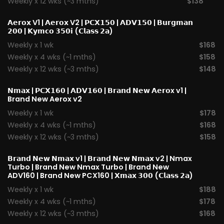
Weekly x 12 wks (~3 mths)
$138
𝗔𝗲𝗿𝗼𝘅 V1
|
𝗔𝗲𝗿𝗼𝘅 V2
|
𝗣𝗖𝗫𝟭𝟱𝟬
|
𝗔𝗗𝗩𝟭𝟱𝟬
|
𝗕𝘂𝗿𝗴𝗺𝗮𝗻
𝟮𝟬𝟬
|
𝗞𝘆𝗺𝗰𝗼 𝟯𝟱𝟬𝗶 (𝗖𝗹𝗮𝘀𝘀 𝟮𝗮)
Weekly x 1 wk
$168
Weekly x 4 wks (~1 mths)
$158
Weekly x 12 wks (~3 mths)
$148
𝗡𝗺𝗮𝘅
|
𝗣𝗖𝗫𝟭𝟲𝟬
|
𝗔𝗗𝗩𝟭𝟲𝟬
|
𝗕𝗿𝗮𝗻𝗱 𝗡𝗲𝘄 𝗔𝗲𝗿𝗼x v1
|
Brand New Aerox v2
Weekly x 1 wk
$178
Weekly x 4 wks (~1 mths)
$168
Weekly x 12 wks (~3 mths)
$158
𝗕𝗿𝗮𝗻𝗱 𝗡𝗲𝘄 𝗡𝗺𝗮𝘅 v1
| 𝗕𝗿𝗮𝗻𝗱 𝗡𝗲𝘄 𝗡𝗺𝗮𝘅 v2 |
Nmax
Turbo
| Brand New Nmax Turbo | Brand New
ADV160 | Brand New PCX160 |
𝗫𝗺𝗮𝘅 𝟯𝟬𝟬 (𝗖𝗹𝗮𝘀𝘀 𝟮𝗮)
Weekly x 1 wk
$188
Weekly x 4 wks (~1 mths)
$178
Weekly x 12 wks (~3 mths)
$168