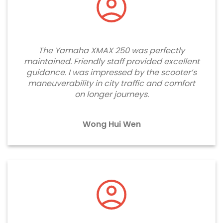
The Yamaha XMAX 250 was perfectly
maintained. Friendly staff provided excellent
guidance. I was impressed by the scooter’s
maneuverability in city traffic and comfort
on longer journeys.
Wong Hui Wen