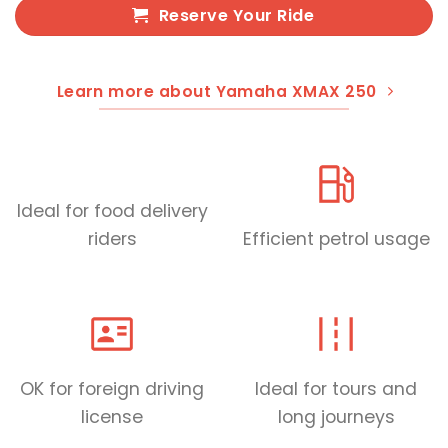
Reserve Your Ride
Learn more about Yamaha XMAX 250
Ideal for food delivery
riders
Efficient petrol usage
OK for foreign driving
Ideal for tours and
license
long journeys