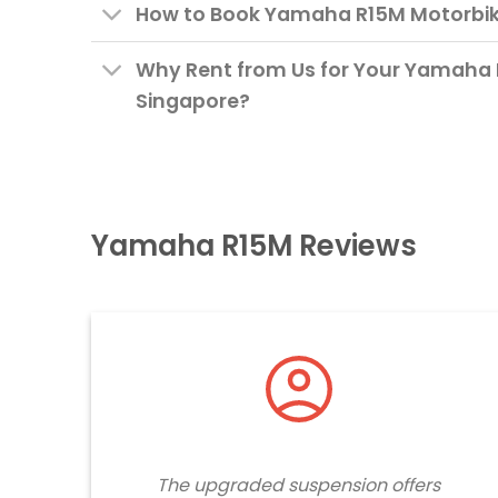
How to Book Yamaha R15M Motorbike
Why Rent from Us for Your Yamaha 
Singapore?
Yamaha R15M Reviews
The upgraded suspension offers