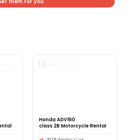
wer them for you
Honda ADV160
ental
class 2B Motorcycle Rental
$178
Weekly x 1 wk