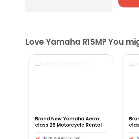
Love Yamaha R15M? You migh
Brand New Yamaha Aerox
Bra
ntal
class 2B Motorcycle Rental
cla
$178
Weekly x 1 wk