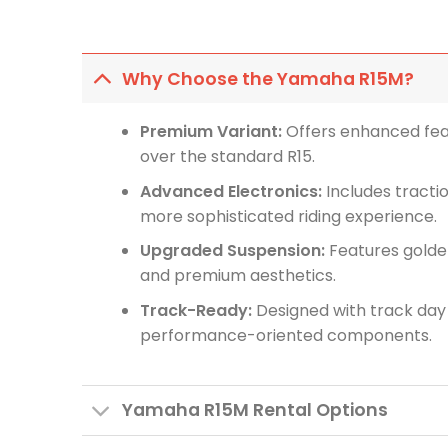
Why Choose the Yamaha R15M?
Premium Variant:
Offers enhanced fea
over the standard R15.
Advanced Electronics:
Includes tractio
more sophisticated riding experience.
Upgraded Suspension:
Features golde
and premium aesthetics.
Track-Ready:
Designed with track day 
performance-oriented components.
Yamaha R15M Rental Options