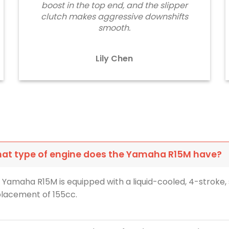
boost in the top end, and the slipper
clutch makes aggressive downshifts
smooth.
Lily Chen
at type of engine does the Yamaha R15M have?
 Yamaha R15M is equipped with a liquid-cooled, 4-stroke, 
placement of 155cc.