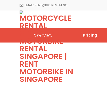
Skip
EMAIL:
RENT@BIKERENTAL.SG
to
content
Overview
Pricing