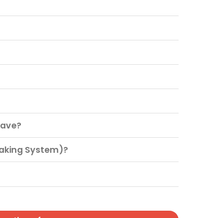
have?
raking System)?