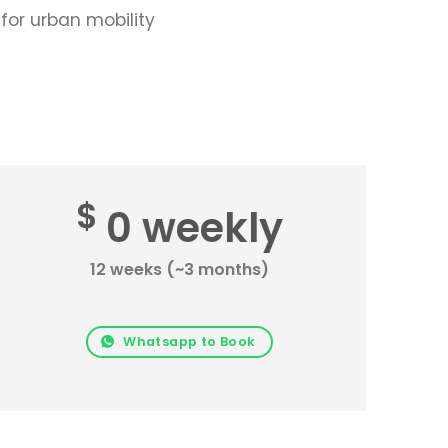
for urban mobility
$
0 weekly
12 weeks (~3 months)
Whatsapp to Book