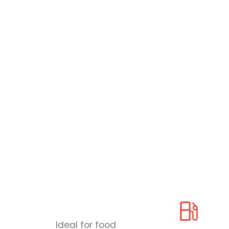
Ideal for food