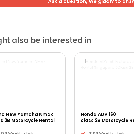
Ask a question, We gladly to ans
t also be interested in
nd New Yamaha Nmax
Honda ADV 150
ss 2B Motorcycle Rental
class 2B Motorcycle R
$178
Weekly x 1 wk
$168
Weekly x 1 wk