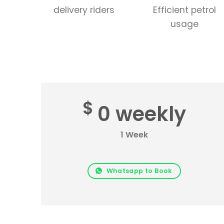
delivery riders
Efficient petrol
usage
$
0 weekly
1 Week
Whatsapp to Book