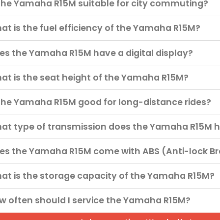
 the Yamaha R15M suitable for city commuting?
at is the fuel efficiency of the Yamaha R15M?
es the Yamaha R15M have a digital display?
at is the seat height of the Yamaha R15M?
 the Yamaha R15M good for long-distance rides?
at type of transmission does the Yamaha R15M 
es the Yamaha R15M come with ABS (Anti-lock B
at is the storage capacity of the Yamaha R15M?
w often should I service the Yamaha R15M?