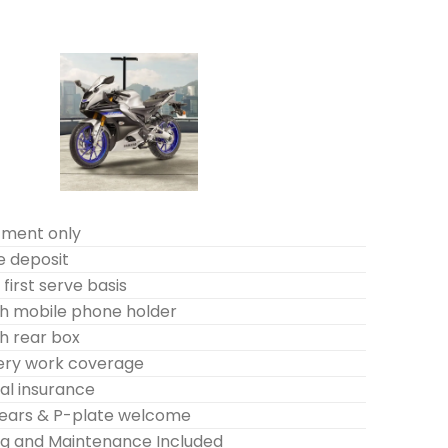
tment only
e deposit
first serve basis
h mobile phone holder
h rear box
very work coverage
l insurance
years & P-plate welcome
ing and Maintenance Included