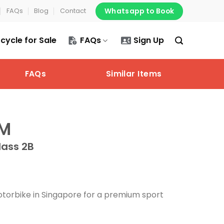
Whatsapp to Book
FAQs
Blog
Contact
cycle for Sale
FAQs
Sign Up
FAQs
Similar Items
5M
lass 2B
torbike in Singapore for a premium sport