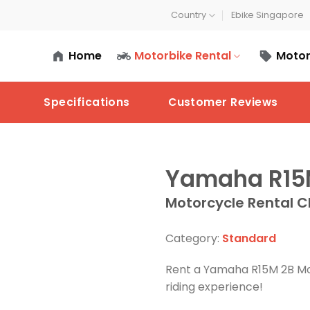
Country
Ebike Singapore
Home
Motorbike Rental
Motor
Specifications
Customer Reviews
Yamaha R1
Motorcycle Rental C
Category:
Standard
Rent a Yamaha R15M 2B Mo
riding experience!