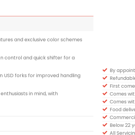
tures and exclusive color schemes
n control and quick shifter for a
By appoin
n USD forks for improved handling
Refundabl
First come 
enthusiasts in mind, with
Comes wit
Comes wit
Food deli
Commercia
Below 22 
All Servic