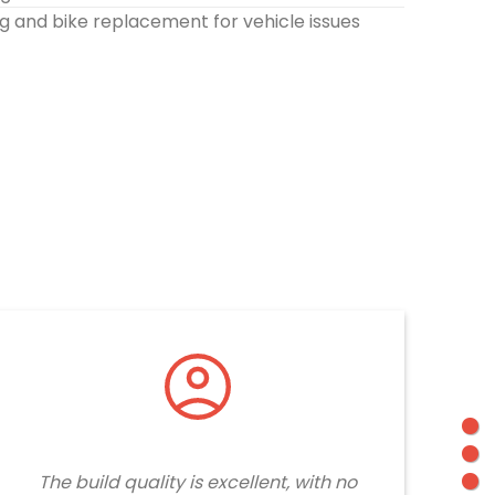
g and bike replacement for vehicle issues
The build quality is excellent, with no