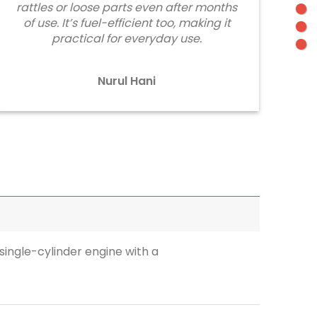
rattles or loose parts even after months
of use. It’s fuel-efficient too, making it
practical for everyday use.
Nurul Hani
single-cylinder engine with a