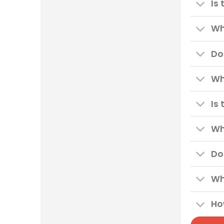
Is
Wh
Do
Wh
Is
Wh
Do
Wh
Ho