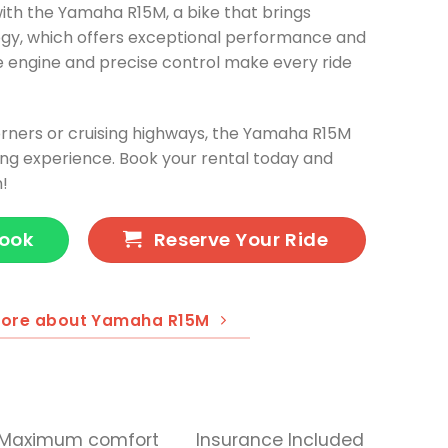
ith the Yamaha R15M, a bike that brings
gy, which offers exceptional performance and
e engine and precise control make every ride
rners or cruising highways, the Yamaha R15M
ing experience. Book your rental today and
n!
Book
Reserve Your Ride
more about Yamaha R15M
Maximum comfort
Insurance Included