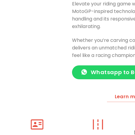
Elevate your riding game w
MotoGP-inspired technolo
handling and its responsiv
exhilarating.
Whether you’re carving co
delivers an unmatched rid
feel like a racing champio
Whatsapp to 
Learn 