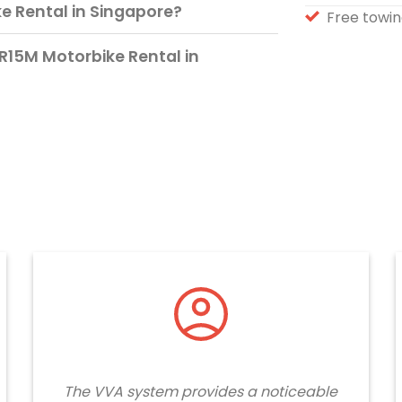
 Rental in Singapore?
Free towin
R15M Motorbike Rental in
The VVA system provides a noticeable