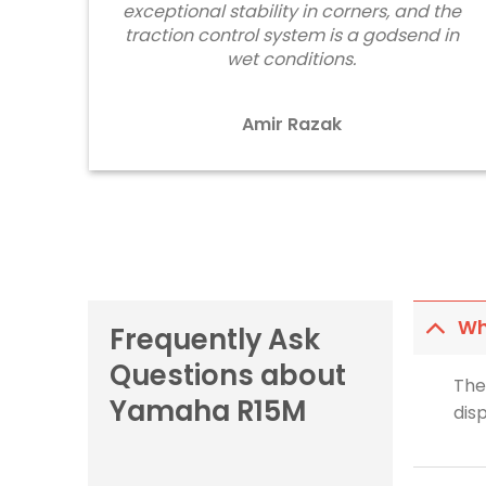
exceptional stability in corners, and the
traction control system is a godsend in
wet conditions.
Amir Razak
Wh
Frequently Ask
Questions about
The
Yamaha R15M
dis