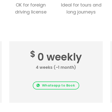
OK for foreign
Ideal for tours and
driving license
long journeys
$
0 weekly
4 weeks (~1 month)
Whatsapp to Book