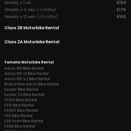
Weekly x 1 wk
$188
Weekly x 4 wks (~1 mths)
$178
Weekly x 12 wks (~3 mths)
$168
Class 2B Motorbike Rental
Class 2A Motorbike Rental
Yamaha Motorbike Rental
Aerox 155 Bike Rental
Aerox 155 V1 Bike Rental
Aerox 155 V2 Bike Rental
Brand New Aerox Bike Rental
Exciter Bike Rental
Exciter V3 Bike Rental
FZ150I Bike Rental
FZ16 Bike Rental
FZ16ST Bike Rental
FZ8 Bike Rental
FZ8 Yoshi Bike Rental
FZ8N Bike Rental