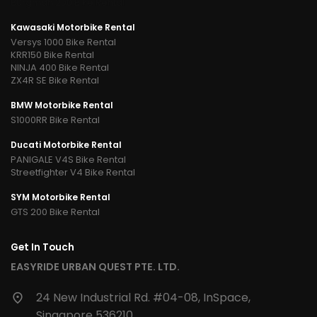
Burgman 200 Bike Rental
Kawasaki Motorbike Rental
Versys 1000 Bike Rental
KRR150 Bike Rental
NINJA 400 Bike Rental
ZX4R SE Bike Rental
BMW Motorbike Rental
S1000RR Bike Rental
Ducati Motorbike Rental
PANIGALE V4S Bike Rental
Streetfighter V4 Bike Rental
SYM Motorbike Rental
GTS 200 Bike Rental
Get In Touch
EASYRIDE URBAN QUEST PTE. LTD.
24 New Industrial Rd. #04-08, InSpace,
Singapore 536210