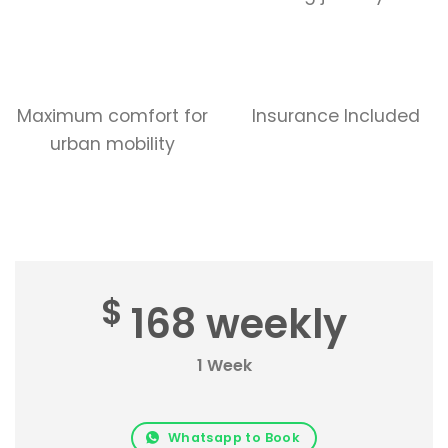
Maximum comfort for
Insurance Included
urban mobility
$
168 weekly
1 Week
Whatsapp to Book