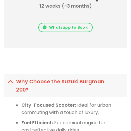
12 weeks (~3 months)
Whatsapp to Book
Why Choose the Suzuki Burgman
200?
City-Focused Scooter:
Ideal for urban
commuting with a touch of luxury.
Fuel Efficient:
Economical engine for
cost-effective daily rides.