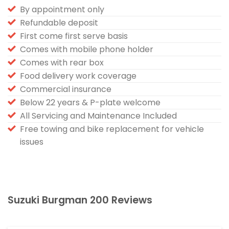
By appointment only
Refundable deposit
First come first serve basis
Comes with mobile phone holder
Comes with rear box
Food delivery work coverage
Commercial insurance
Below 22 years & P-plate welcome
All Servicing and Maintenance Included
Free towing and bike replacement for vehicle
issues
Suzuki Burgman 200 Reviews