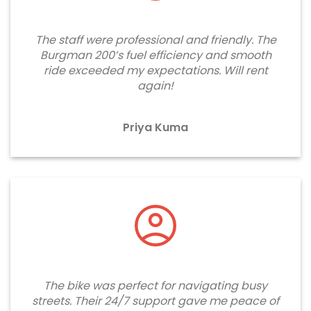
The staff were professional and friendly. The
Burgman 200’s fuel efficiency and smooth
ride exceeded my expectations. Will rent
again!
Priya Kuma
The bike was perfect for navigating busy
streets. Their 24/7 support gave me peace of