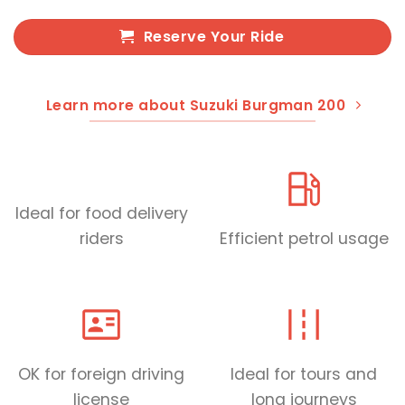
Reserve Your Ride
Learn more about Suzuki Burgman 200
Ideal for food delivery
riders
Efficient petrol usage
OK for foreign driving
Ideal for tours and
license
long journeys