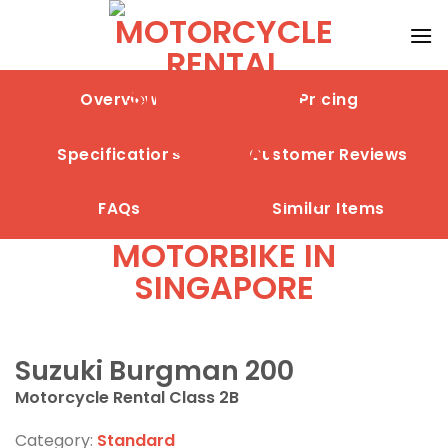
Skip
to
content
Overview
Pricing
Specifications
Customer Reviews
FAQs
Similar Items
Suzuki Burgman 200
Motorcycle Rental Class 2B
Category:
Standard