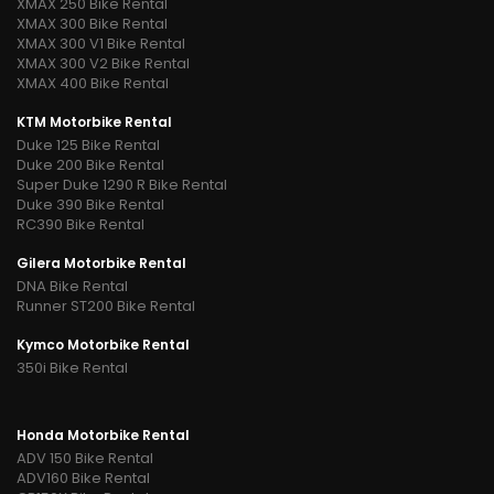
XMAX 250 Bike Rental
XMAX 300 Bike Rental
XMAX 300 V1 Bike Rental
XMAX 300 V2 Bike Rental
XMAX 400 Bike Rental
KTM Motorbike Rental
Duke 125 Bike Rental
Duke 200 Bike Rental
Super Duke 1290 R Bike Rental
Duke 390 Bike Rental
RC390 Bike Rental
Gilera Motorbike Rental
DNA Bike Rental
Runner ST200 Bike Rental
Kymco Motorbike Rental
350i Bike Rental
Honda Motorbike Rental
ADV 150 Bike Rental
ADV160 Bike Rental