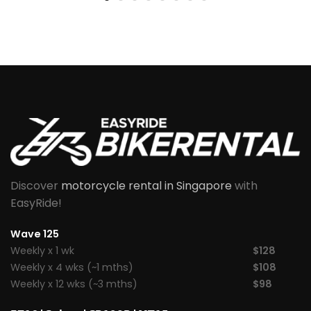
Discover
motorcycle rental in Singapore
with
EasyRide!
Wave 125
Weekly x 1 wk
$128
Weekly x 4 wks (~1 mths)
$108
Weekly x 12 wks (~3 mths)
$98