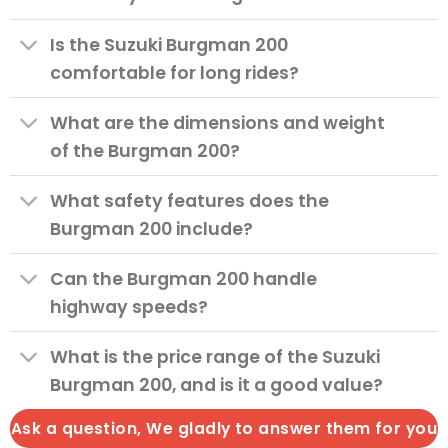
Is the Suzuki Burgman 200
comfortable for long rides?
What are the dimensions and weight
of the Burgman 200?
What safety features does the
Burgman 200 include?
Can the Burgman 200 handle
highway speeds?
What is the price range of the Suzuki
Burgman 200, and is it a good value?
Ask a question, We gladly to answer them for you