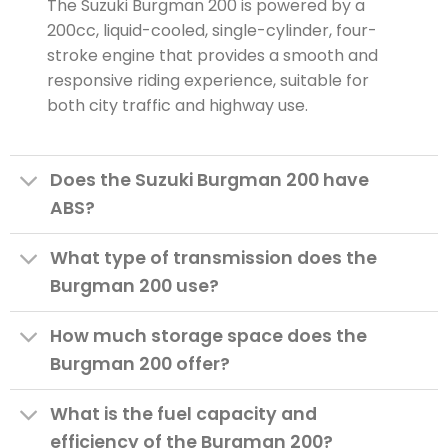
The Suzuki Burgman 200 is powered by a
200cc, liquid-cooled, single-cylinder, four-
stroke engine that provides a smooth and
responsive riding experience, suitable for
both city traffic and highway use.
Does the Suzuki Burgman 200 have
ABS?
What type of transmission does the
Burgman 200 use?
How much storage space does the
Burgman 200 offer?
What is the fuel capacity and
efficiency of the Burgman 200?