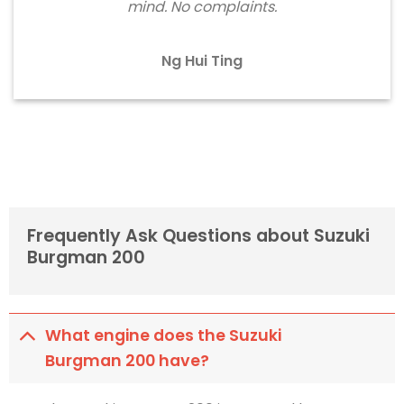
mind. No complaints.
Ng Hui Ting
Frequently Ask Questions about Suzuki
Burgman 200
What engine does the Suzuki
Burgman 200 have?