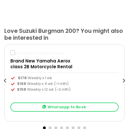
Love Suzuki Burgman 200? You might also
be interested in
Brand New Yamaha Aerox
class 2B Motorcycle Rental
$178
Weekly x 1 wk
$168
Weekly x 4 wk (~1 mth)
$158
Weekly x 12 wk (~3 mth)
Whatsapp to Book