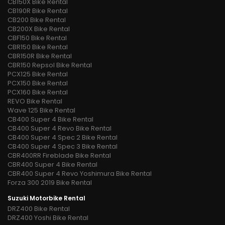
CB150X Bike Rental
CB190R Bike Rental
CB200 Bike Rental
CB200X Bike Rental
CBF150 Bike Rental
CBR150 Bike Rental
CBR150R Bike Rental
CBR150 Repsol Bike Rental
PCX125 Bike Rental
PCX150 Bike Rental
PCX160 Bike Rental
REVO Bike Rental
Wave 125 Bike Rental
CB400 Super 4 Bike Rental
CB400 Super 4 Revo Bike Rental
CB400 Super 4 Spec 2 Bike Rental
CB400 Super 4 Spec 3 Bike Rental
CBR400RR Fireblade Bike Rental
CBR400 Super 4 Bike Rental
CBR400 Super 4 Revo Yoshimura Bike Rental
Forza 300 2019 Bike Rental
Suzuki Motorbike Rental
DRZ400 Bike Rental
DRZ400 Yoshi Bike Rental