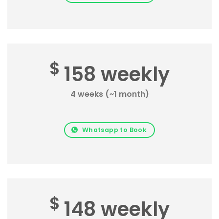
$
158 weekly
4 weeks (~1 month)
Whatsapp to Book
$
148 weekly