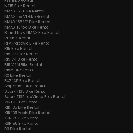
FZS Bike Rental
MT15 Bike Rental
NMAX 155 Bike Rental
NMAX 155 V1 Bike Rental
NMAX 155 V2 Bike Rental
NMAX Turbo Bike Rental
Brand New NMAX Bike Rental
R1 Bike Rental
R1 Akrapovic Bike Rental
R15 Bike Rental
R15 V2 Bike Rental
R15 V4 Bike Rental
R15 V4M Bike Rental
R15M Bike Rental
R6 Bike Rental
RXZ 135 Bike Rental
Sniper 150 Bike Rental
Spark T135 Bike Rental
Spark T135 LeoVince Bike Rental
WR155 Bike Rental
X1R 135 Bike Rental
X1R 135 Yoshi Bike Rental
XSR125 Bike Rental
XSR155 Bike Rental
R3 Bike Rental