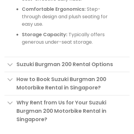
Comfortable Ergonomics:
Step-
through design and plush seating for
easy use.
Storage Capacity:
Typically offers
generous under-seat storage.
Suzuki Burgman 200 Rental Options
How to Book Suzuki Burgman 200
Motorbike Rental in Singapore?
Why Rent from Us for Your Suzuki
Burgman 200 Motorbike Rental in
Singapore?