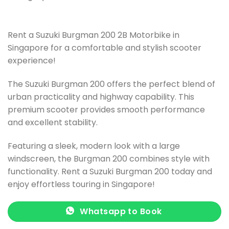
Rent a Suzuki Burgman 200 2B Motorbike in
Singapore for a comfortable and stylish scooter
experience!
The Suzuki Burgman 200 offers the perfect blend of
urban practicality and highway capability. This
premium scooter provides smooth performance
and excellent stability.
Featuring a sleek, modern look with a large
windscreen, the Burgman 200 combines style with
functionality. Rent a Suzuki Burgman 200 today and
enjoy effortless touring in Singapore!
Whatsapp to Book