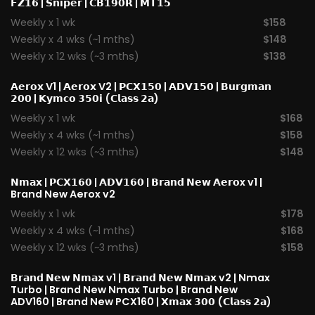
𝗙𝗭𝟭𝟲
|
𝗦𝗻𝗶𝗽𝗲𝗿
|
𝗖𝗕𝟭𝟵𝟬𝗥
|
𝗠𝗧𝟭𝟱
Weekly x 1 wk
$158
Weekly x 4 wks (~1 mths)
$148
Weekly x 12 wks (~3 mths)
$138
𝗔𝗲𝗿𝗼𝘅 V1
|
𝗔𝗲𝗿𝗼𝘅 V2
|
𝗣𝗖𝗫𝟭𝟱𝟬
|
𝗔𝗗𝗩𝟭𝟱𝟬
|
𝗕𝘂𝗿𝗴𝗺𝗮𝗻
𝟮𝟬𝟬
|
𝗞𝘆𝗺𝗰𝗼 𝟯𝟱𝟬𝗶 (𝗖𝗹𝗮𝘀𝘀 𝟮𝗮)
Weekly x 1 wk
$168
Weekly x 4 wks (~1 mths)
$158
Weekly x 12 wks (~3 mths)
$148
𝗡𝗺𝗮𝘅
|
𝗣𝗖𝗫𝟭𝟲𝟬
|
𝗔𝗗𝗩𝟭𝟲𝟬
|
𝗕𝗿𝗮𝗻𝗱 𝗡𝗲𝘄 𝗔𝗲𝗿𝗼x v1
|
Brand New Aerox v2
Weekly x 1 wk
$178
Weekly x 4 wks (~1 mths)
$168
Weekly x 12 wks (~3 mths)
$158
𝗕𝗿𝗮𝗻𝗱 𝗡𝗲𝘄 𝗡𝗺𝗮𝘅 v1
| 𝗕𝗿𝗮𝗻𝗱 𝗡𝗲𝘄 𝗡𝗺𝗮𝘅 v2 |
Nmax
Turbo
| Brand New Nmax Turbo | Brand New
ADV160 | Brand New PCX160 |
𝗫𝗺𝗮𝘅 𝟯𝟬𝟬 (𝗖𝗹𝗮𝘀𝘀 𝟮𝗮)