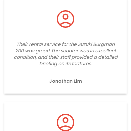
Their rental service for the Suzuki Burgman
200 was great! The scooter was in excellent
condition, and their staff provided a detailed
briefing on its features.
Jonathan Lim