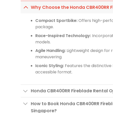
Why Choose the Honda CBR400RR F
Compact Sportbike:
Offers high-perf
package.
Race-Inspired Technology:
Incorporat
models.
Agile Handling:
Lightweight design for 
maneuvering.
Iconic Styling:
Features the distinctive 
accessible format.
Honda CBR400RR Fireblade Rental O
How to Book Honda CBR400RR Firebl
Singapore?