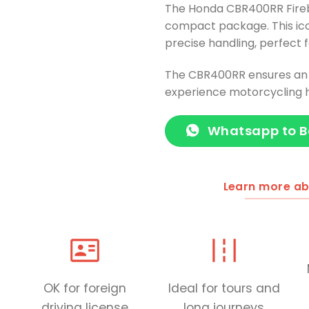
The Honda CBR400RR Fireb
compact package. This ico
precise handling, perfect f
The CBR400RR ensures an e
experience motorcycling h
Whatsapp to 
Learn more ab
OK for foreign
Ideal for tours and
driving license
long journeys