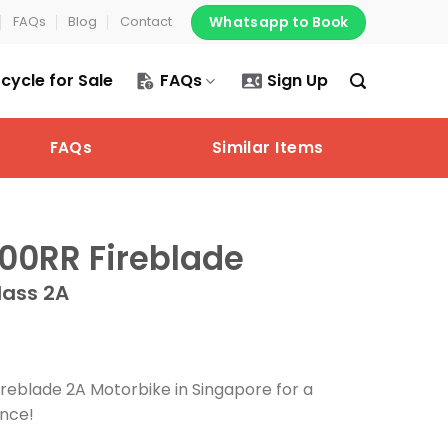
Whatsapp to Book
FAQs
Blog
Contact
cycle for Sale
FAQs
Sign Up
FAQs
Similar Items
0RR Fireblade
lass 2A
eblade 2A Motorbike in Singapore for a
ence!