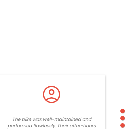
The bike was well-maintained and
performed flawlessly. Their after-hours