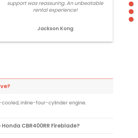
support was reassuring. An unbeatable
rental experience!
Jackson Kong
ave?
cooled, inline-four-cylinder engine.
he Honda CBR400RR Fireblade?