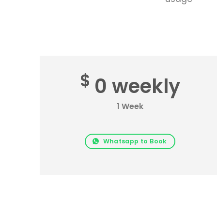
$
0 weekly
1 Week
Whatsapp to Book