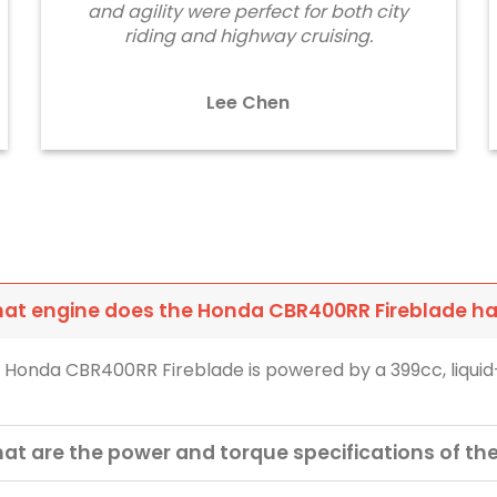
and agility were perfect for both city
riding and highway cruising.
Lee Chen
at engine does the Honda CBR400RR Fireblade h
 Honda CBR400RR Fireblade is powered by a 399cc, liquid-
at are the power and torque specifications of t