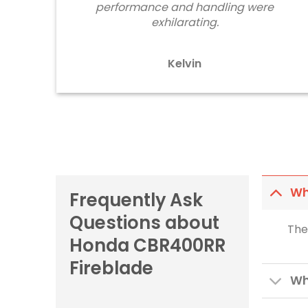
performance and handling were
exhilarating.
Kelvin
Wh
Frequently Ask
Questions about
The
Honda CBR400RR
Fireblade
Wh