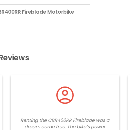
BR400RR Fireblade Motorbike
Reviews
Renting the CBR400RR Fireblade was a
dream come true. The bike’s power