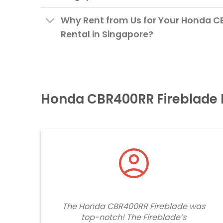
Why Rent from Us for Your Honda C
Rental in Singapore?
Honda CBR400RR Fireblade 
The Honda CBR400RR Fireblade was
top-notch! The Fireblade’s