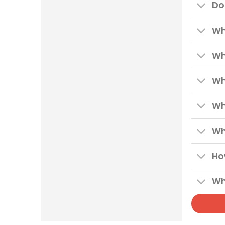
Do
Wh
Wh
Wh
Wh
Wh
Ho
Wh