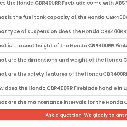
es the Honda CBR400RR Fireblade come with ABS
at is the fuel tank capacity of the Honda CBR400
at type of suspension does the Honda CBR400RR 
at is the seat height of the Honda CBR400RR Fire
at are the dimensions and weight of the Honda 
at are the safety features of the Honda CBR400R
w does the Honda CBR400RR Fireblade handle in 
at are the maintenance intervals for the Honda 
Ask a question, We gladly to ans