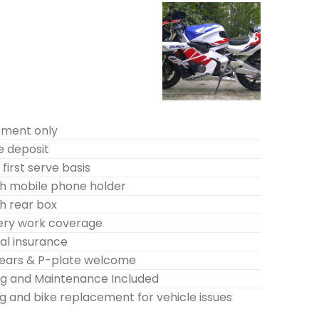
tment only
e deposit
first serve basis
h mobile phone holder
h rear box
very work coverage
l insurance
years & P-plate welcome
ing and Maintenance Included
g and bike replacement for vehicle issues