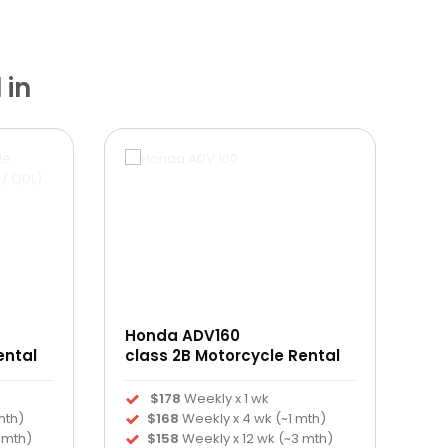
 in
Honda ADV160
ental
class 2B Motorcycle Rental
$178
Weekly x 1 wk
mth)
$168
Weekly x 4 wk (~1 mth)
 mth)
$158
Weekly x 12 wk (~3 mth)