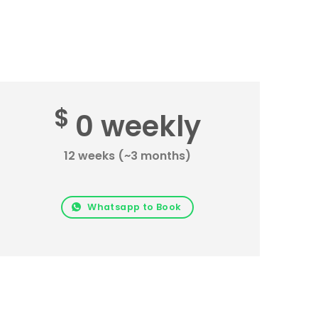
$
0 weekly
12 weeks (~3 months)
Whatsapp to Book