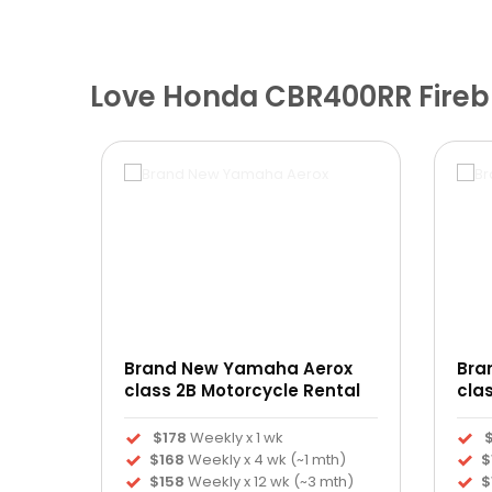
Love Honda CBR400RR Firebl
Brand New Yamaha Aerox
Bra
ntal
class 2B Motorcycle Rental
cla
$178
Weekly x 1 wk
h)
$168
Weekly x 4 wk (~1 mth)
$
th)
$158
Weekly x 12 wk (~3 mth)
$