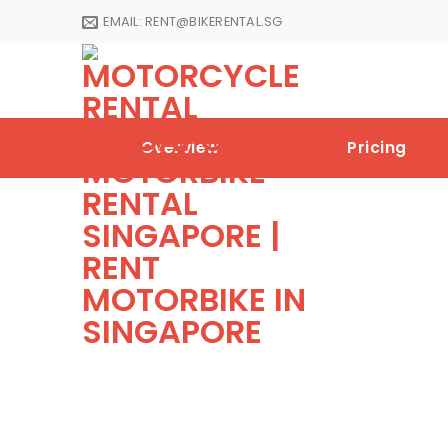
Skip
EMAIL:
RENT@BIKERENTAL.SG
to
content
Overview
Pricing