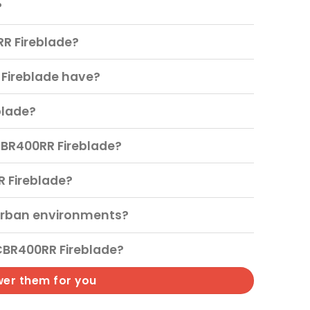
?
RR Fireblade?
Fireblade have?
blade?
CBR400RR Fireblade?
R Fireblade?
urban environments?
CBR400RR Fireblade?
wer them for you