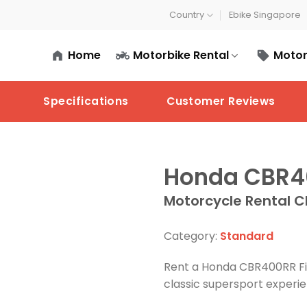
Country
Ebike Singapore
Home
Motorbike Rental
Motor
Specifications
Customer Reviews
Honda CBR40
Motorcycle Rental C
Category:
Standard
Rent a Honda CBR400RR Fir
classic supersport experi