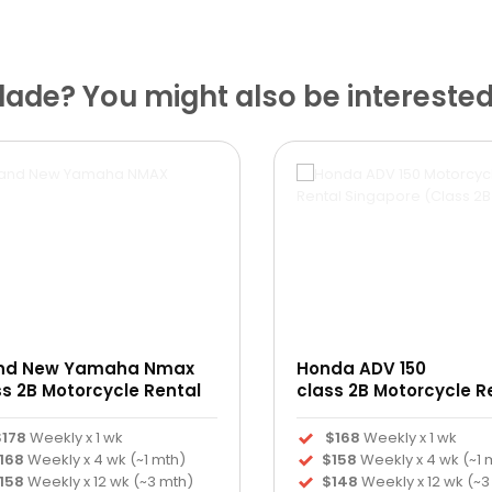
ade? You might also be interested
nd New Yamaha Nmax
Honda ADV 150
ss 2B Motorcycle Rental
class 2B Motorcycle R
$178
Weekly x 1 wk
$168
Weekly x 1 wk
168
Weekly x 4 wk (~1 mth)
$158
Weekly x 4 wk (~1 
158
Weekly x 12 wk (~3 mth)
$148
Weekly x 12 wk (~3