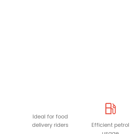
Ideal for food
delivery riders
Efficient petrol
usage