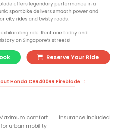
lade offers legendary performance in a
nic sportbike delivers smooth power and
or city rides and twisty roads.
xhilarating ride. Rent one today and
istory on Singapore’s streets!
Book
Reserve Your Ride
out Honda CBR400RR Fireblade
Maximum comfort
Insurance Included
for urban mobility