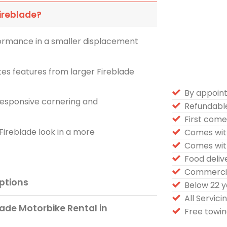
ireblade?
ormance in a smaller displacement
es features from larger Fireblade
By appoin
responsive cornering and
Refundabl
First come 
Fireblade look in a more
Comes wit
Comes wit
Food deli
Commercia
ptions
Below 22 
All Servic
ade Motorbike Rental in
Free towin