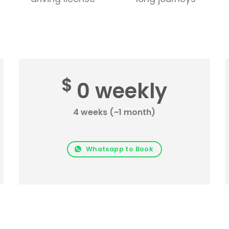
$
0 weekly
4 weeks (~1 month)
Whatsapp to Book