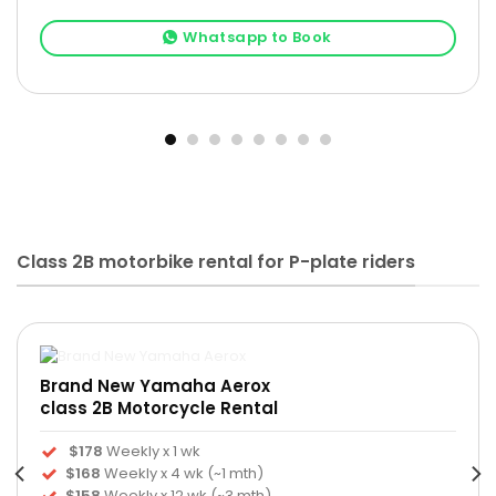
Whatsapp to Book
Class 2B motorbike rental for P-plate riders
Brand New Yamaha Aerox
class 2B Motorcycle Rental
$178
Weekly x 1 wk
$168
Weekly x 4 wk (~1 mth)
$158
Weekly x 12 wk (~3 mth)