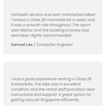
Fantastic service and well-maintained bikes!
I rented a Class 2B motorbike for a week, and
it was a smooth ride throughout. The team
was helpful, and the booking process was
seamless. Highly recommended.
Samuel Lee
/
Computer Engineer
I had a good experience renting a Class 2B
Amotorbike. The bike was in excellent
condition, and the rental staff provided clear
instructions and support. A great option for
getting around Singapore efficiently.