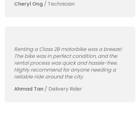
Cheryl Ong
/
Technician
Renting a Class 2B motorbike was a breeze!
The bike was in perfect condition, and the
rental process was quick and hassle-free.
Highly recommend for anyone needing a
reliable ride around the city.
Ahmad Tan
/
Delivery Rider