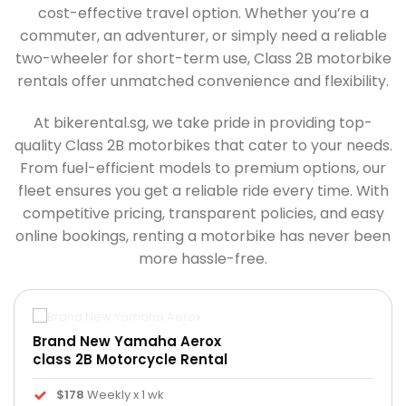
cost-effective travel option. Whether you’re a
commuter, an adventurer, or simply need a reliable
two-wheeler for short-term use, Class 2B motorbike
rentals offer unmatched convenience and flexibility.
At bikerental.sg, we take pride in providing top-
quality Class 2B motorbikes that cater to your needs.
From fuel-efficient models to premium options, our
fleet ensures you get a reliable ride every time. With
competitive pricing, transparent policies, and easy
online bookings, renting a motorbike has never been
more hassle-free.
Brand New Yamaha Aerox
class 2B Motorcycle Rental
$178
Weekly x 1 wk