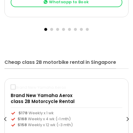
Whatsapp to Book
Cheap class 2B motorbike rental in Singapore
Brand New Yamaha Aerox
class 2B Motorcycle Rental
$178
Weekly x 1 wk
$168
Weekly x 4 wk (~1 mth)
$158
Weekly x 12 wk (~3 mth)