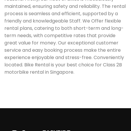
maintained, ensuring safety and reliability. The rental
process is seamless and efficient, supported by a
friendly and knowledgeable Staff. We Offer flexible
rental plans, catering to both short-term and long-
term needs, with competitive rates that provide
great value for money. Our exceptional customer
service and easy booking process make the entire
experience enjoyable and stress-free. Conveniently
located. Bike Rental is your best choice for Class 2B
motorbike rental in Singapore.