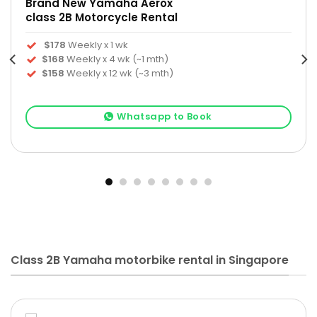
Brand New Yamaha Aerox
class 2B Motorcycle Rental
$178
Weekly x 1 wk
$168
Weekly x 4 wk (~1 mth)
$158
Weekly x 12 wk (~3 mth)
Whatsapp to Book
Class 2B Yamaha motorbike rental in Singapore