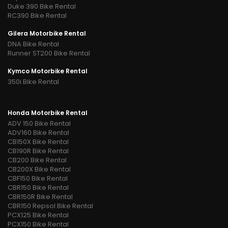
Duke 390 Bike Rental
RC390 Bike Rental
Gilera Motorbike Rental
DNA Bike Rental
Runner ST200 Bike Rental
Kymco Motorbike Rental
350i Bike Rental
Honda Motorbike Rental
ADV 150 Bike Rental
ADV160 Bike Rental
CB150X Bike Rental
CB190R Bike Rental
CB200 Bike Rental
CB200X Bike Rental
CBF150 Bike Rental
CBR150 Bike Rental
CBR150R Bike Rental
CBR150 Repsol Bike Rental
PCX125 Bike Rental
PCX150 Bike Rental