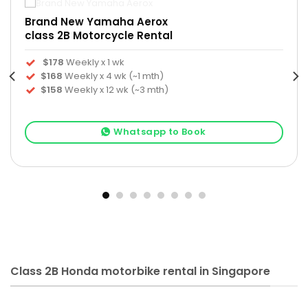
Brand New Yamaha Aerox
class 2B Motorcycle Rental
$178
Weekly x 1 wk
$168
Weekly x 4 wk (~1 mth)
$158
Weekly x 12 wk (~3 mth)
Whatsapp to Book
Class 2B Honda motorbike rental in Singapore