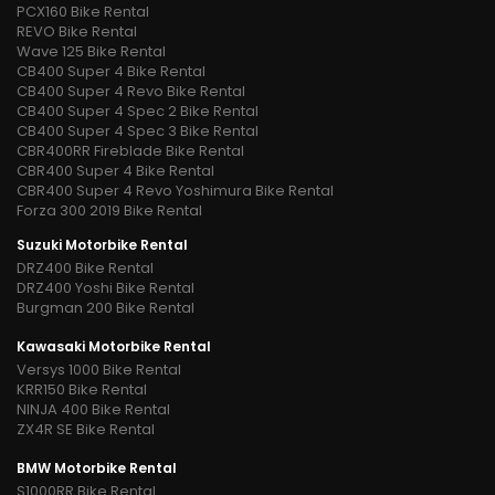
PCX160 Bike Rental
REVO Bike Rental
Wave 125 Bike Rental
CB400 Super 4 Bike Rental
CB400 Super 4 Revo Bike Rental
CB400 Super 4 Spec 2 Bike Rental
CB400 Super 4 Spec 3 Bike Rental
CBR400RR Fireblade Bike Rental
CBR400 Super 4 Bike Rental
CBR400 Super 4 Revo Yoshimura Bike Rental
Forza 300 2019 Bike Rental
Suzuki Motorbike Rental
DRZ400 Bike Rental
DRZ400 Yoshi Bike Rental
Burgman 200 Bike Rental
Kawasaki Motorbike Rental
Versys 1000 Bike Rental
KRR150 Bike Rental
NINJA 400 Bike Rental
ZX4R SE Bike Rental
BMW Motorbike Rental
S1000RR Bike Rental