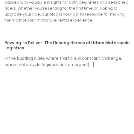
packed with valuable insights for both beginners and seasoned
riders. Whether you’re renting for the first time or looking to
upgrade your ride, our blog is your go-to resource for making
the most of your motorbike rental experience.
Revving to Deliver: The Unsung Heroes of Urban Motorcycle
Logistics
In the bustling cities where traffic is a constant challenge,
urban motorcycle logistics has emerged [...]