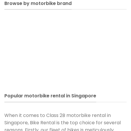
Browse by motorbike brand
Popular motorbike rental in Singapore
When it comes to Class 2B motorbike rental in
Singapore, Bike Rental is the top choice for several
reasons. Firstly, our fleet of bikes is meticulously