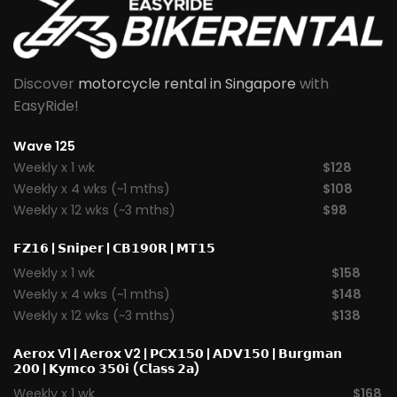
Discover
motorcycle rental in Singapore
with
EasyRide!
Wave 125
Weekly x 1 wk
$128
Weekly x 4 wks (~1 mths)
$108
Weekly x 12 wks (~3 mths)
$98
𝗙𝗭𝟭𝟲
|
𝗦𝗻𝗶𝗽𝗲𝗿
|
𝗖𝗕𝟭𝟵𝟬𝗥
|
𝗠𝗧𝟭𝟱
Weekly x 1 wk
$158
Weekly x 4 wks (~1 mths)
$148
Weekly x 12 wks (~3 mths)
$138
𝗔𝗲𝗿𝗼𝘅 V1
|
𝗔𝗲𝗿𝗼𝘅 V2
|
𝗣𝗖𝗫𝟭𝟱𝟬
|
𝗔𝗗𝗩𝟭𝟱𝟬
|
𝗕𝘂𝗿𝗴𝗺𝗮𝗻
𝟮𝟬𝟬
|
𝗞𝘆𝗺𝗰𝗼 𝟯𝟱𝟬𝗶 (𝗖𝗹𝗮𝘀𝘀 𝟮𝗮)
Weekly x 1 wk
$168