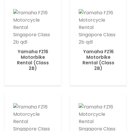
Yamaha FZ16
Yamaha FZ16
Motorbike
Motorbike
Rental (Class
Rental (Class
2B)
2B)