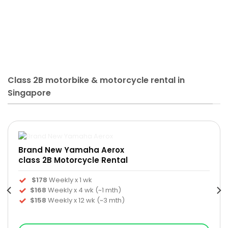
Class 2B motorbike & motorcycle rental in
Singapore
Brand New Yamaha Aerox
class 2B Motorcycle Rental
$178
Weekly x 1 wk
$168
Weekly x 4 wk (~1 mth)
$158
Weekly x 12 wk (~3 mth)