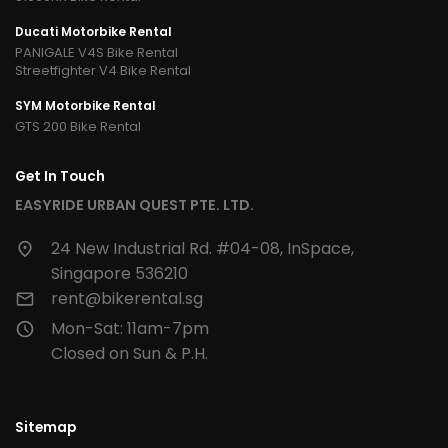
Ducati Motorbike Rental
PANIGALE V4S Bike Rental
Streetfighter V4 Bike Rental
SYM Motorbike Rental
GTS 200 Bike Rental
Get In Touch
EASYRIDE URBAN QUEST PTE. LTD.
24 New Industrial Rd. #04-08, InSpace,
Singapore 536210
rent@bikerental.sg
Mon-Sat: 11am-7pm
Closed on Sun & P.H.
Sitemap