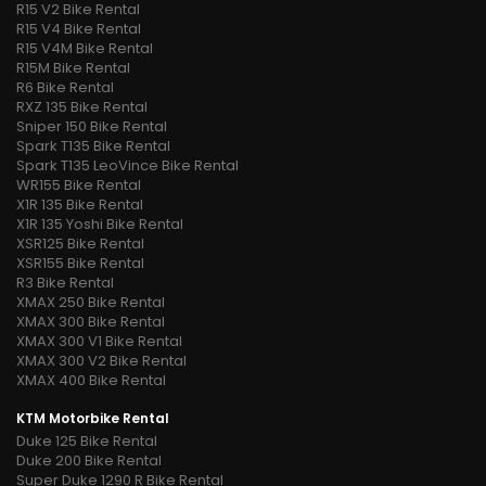
R15 V2 Bike Rental
R15 V4 Bike Rental
R15 V4M Bike Rental
R15M Bike Rental
R6 Bike Rental
RXZ 135 Bike Rental
Sniper 150 Bike Rental
Spark T135 Bike Rental
Spark T135 LeoVince Bike Rental
WR155 Bike Rental
X1R 135 Bike Rental
X1R 135 Yoshi Bike Rental
XSR125 Bike Rental
XSR155 Bike Rental
R3 Bike Rental
XMAX 250 Bike Rental
XMAX 300 Bike Rental
XMAX 300 V1 Bike Rental
XMAX 300 V2 Bike Rental
XMAX 400 Bike Rental
KTM Motorbike Rental
Duke 125 Bike Rental
Duke 200 Bike Rental
Super Duke 1290 R Bike Rental