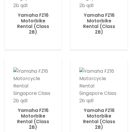
Yamaha FZ16
Yamaha FZ16
Motorbike
Motorbike
Rental (Class
Rental (Class
2B)
2B)
Yamaha FZ16
Yamaha FZ16
Motorbike
Motorbike
Rental (Class
Rental (Class
2B)
2B)