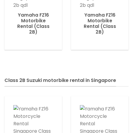
Yamaha FZ16
Yamaha FZ16
Motorbike
Motorbike
Rental (Class
Rental (Class
2B)
2B)
Class 2B Suzuki motorbike rental in Singapore