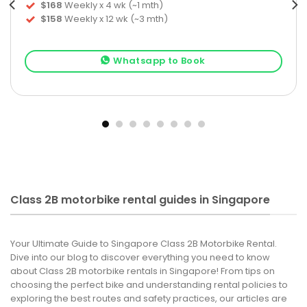
$168
Weekly x 4 wk (~1 mth)
$158
Weekly x 12 wk (~3 mth)
Whatsapp to Book
Class 2B motorbike rental guides in Singapore
Your Ultimate Guide to Singapore Class 2B Motorbike Rental.
Dive into our blog to discover everything you need to know
about Class 2B motorbike rentals in Singapore! From tips on
choosing the perfect bike and understanding rental policies to
exploring the best routes and safety practices, our articles are