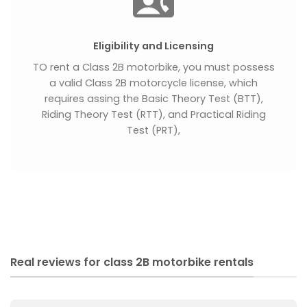
Eligibility and Licensing
TO rent a Class 2B motorbike, you must possess
a valid Class 2B motorcycle license, which
requires assing the Basic Theory Test (BTT),
Riding Theory Test (RTT), and Practical Riding
Test (PRT),
Real reviews for class 2B motorbike rentals