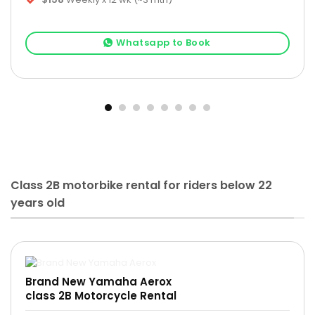
Whatsapp to Book
Class 2B motorbike rental for riders below 22
years old
Brand New Yamaha Aerox
class 2B Motorcycle Rental