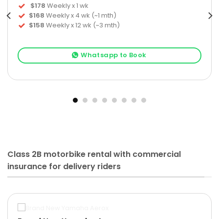
$178
Weekly x 1 wk
$168
Weekly x 4 wk (~1 mth)
$158
Weekly x 12 wk (~3 mth)
Whatsapp to Book
Class 2B motorbike rental with commercial
insurance for delivery riders