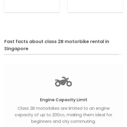
Fast facts about class 2B motorbike rental in
Singapore
Engine Capacity Limit
Class 2B motorbikes are limited to an engine
capacity of up to 200cc, making them ideal for
beginners and city commuting.