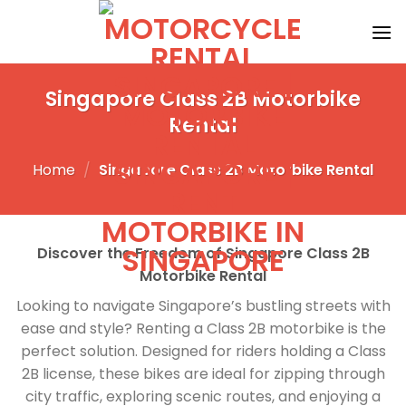
Skip
to
content
Singapore Class 2B Motorbike
Rental
Home
/
Singapore Class 2B Motorbike Rental
Discover the Freedom of Singapore Class 2B
Motorbike Rental
Looking to navigate Singapore’s bustling streets with
ease and style? Renting a Class 2B motorbike is the
perfect solution. Designed for riders holding a Class
2B license, these bikes are ideal for zipping through
city traffic, exploring scenic routes, and enjoying a