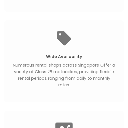
Wide Availability
Numerous rental shops across Singapore Offer a
variety of Class 2B motorbikes, providing flexible
rental periods ranging from daily to monthly
rates.