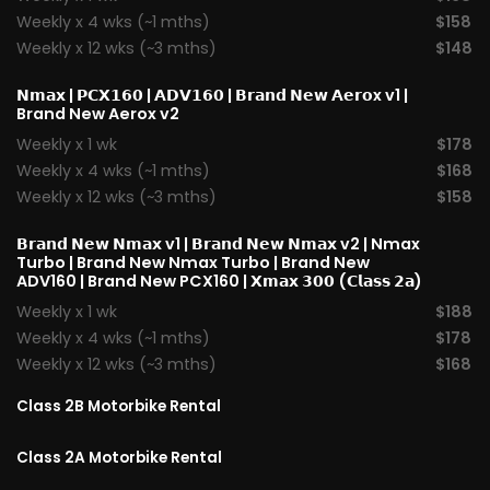
Weekly x 4 wks (~1 mths)
$158
Weekly x 12 wks (~3 mths)
$148
𝗡𝗺𝗮𝘅
|
𝗣𝗖𝗫𝟭𝟲𝟬
|
𝗔𝗗𝗩𝟭𝟲𝟬
|
𝗕𝗿𝗮𝗻𝗱 𝗡𝗲𝘄 𝗔𝗲𝗿𝗼x v1
|
Brand New Aerox v2
Weekly x 1 wk
$178
Weekly x 4 wks (~1 mths)
$168
Weekly x 12 wks (~3 mths)
$158
𝗕𝗿𝗮𝗻𝗱 𝗡𝗲𝘄 𝗡𝗺𝗮𝘅 v1
| 𝗕𝗿𝗮𝗻𝗱 𝗡𝗲𝘄 𝗡𝗺𝗮𝘅 v2 |
Nmax
Turbo
| Brand New Nmax Turbo | Brand New
ADV160 | Brand New PCX160 |
𝗫𝗺𝗮𝘅 𝟯𝟬𝟬 (𝗖𝗹𝗮𝘀𝘀 𝟮𝗮)
Weekly x 1 wk
$188
Weekly x 4 wks (~1 mths)
$178
Weekly x 12 wks (~3 mths)
$168
Class 2B Motorbike Rental
Class 2A Motorbike Rental