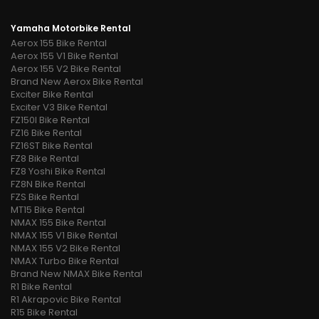
Yamaha Motorbike Rental
Aerox 155 Bike Rental
Aerox 155 V1 Bike Rental
Aerox 155 V2 Bike Rental
Brand New Aerox Bike Rental
Exciter Bike Rental
Exciter V3 Bike Rental
FZ150I Bike Rental
FZ16 Bike Rental
FZ16ST Bike Rental
FZ8 Bike Rental
FZ8 Yoshi Bike Rental
FZ8N Bike Rental
FZS Bike Rental
MT15 Bike Rental
NMAX 155 Bike Rental
NMAX 155 V1 Bike Rental
NMAX 155 V2 Bike Rental
NMAX Turbo Bike Rental
Brand New NMAX Bike Rental
R1 Bike Rental
R1 Akrapovic Bike Rental
R15 Bike Rental