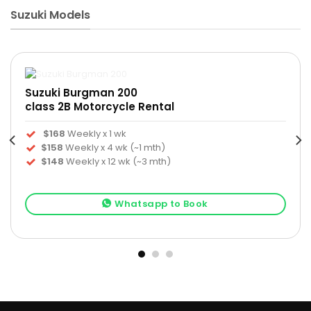
Suzuki Models
Suzuki Burgman 200
class 2B Motorcycle Rental
$168
Weekly x 1 wk
$158
Weekly x 4 wk (~1 mth)
$148
Weekly x 12 wk (~3 mth)
Whatsapp to Book