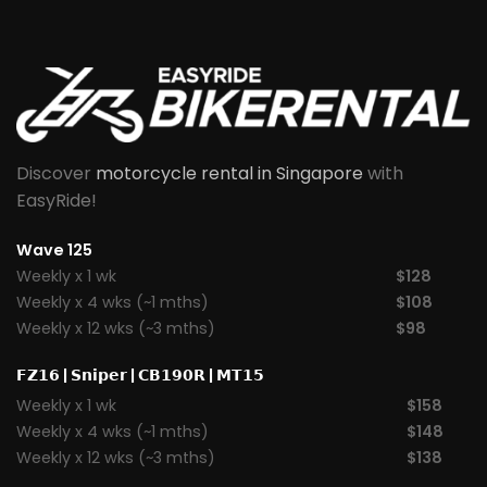
Discover
motorcycle rental in Singapore
with
EasyRide!
Wave 125
Weekly x 1 wk
$128
Weekly x 4 wks (~1 mths)
$108
Weekly x 12 wks (~3 mths)
$98
𝗙𝗭𝟭𝟲
|
𝗦𝗻𝗶𝗽𝗲𝗿
|
𝗖𝗕𝟭𝟵𝟬𝗥
|
𝗠𝗧𝟭𝟱
Weekly x 1 wk
$158
Weekly x 4 wks (~1 mths)
$148
Weekly x 12 wks (~3 mths)
$138