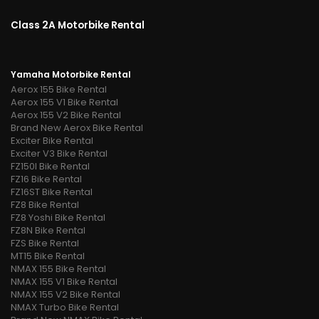
Class 2A Motorbike Rental
Yamaha Motorbike Rental
Aerox 155 Bike Rental
Aerox 155 V1 Bike Rental
Aerox 155 V2 Bike Rental
Brand New Aerox Bike Rental
Exciter Bike Rental
Exciter V3 Bike Rental
FZ150I Bike Rental
FZ16 Bike Rental
FZ16ST Bike Rental
FZ8 Bike Rental
FZ8 Yoshi Bike Rental
FZ8N Bike Rental
FZS Bike Rental
MT15 Bike Rental
NMAX 155 Bike Rental
NMAX 155 V1 Bike Rental
NMAX 155 V2 Bike Rental
NMAX Turbo Bike Rental