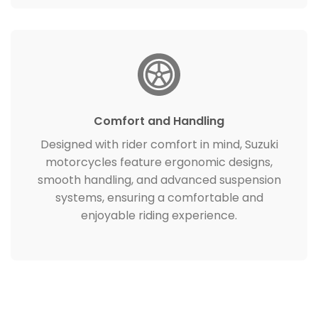
Comfort and Handling
Designed with rider comfort in mind, Suzuki
motorcycles feature ergonomic designs,
smooth handling, and advanced suspension
systems, ensuring a comfortable and
enjoyable riding experience.