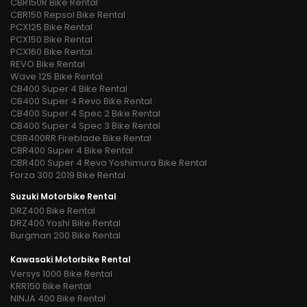
CBR150R Bike Rental
CBR150 Repsol Bike Rental
PCX125 Bike Rental
PCX150 Bike Rental
PCX160 Bike Rental
REVO Bike Rental
Wave 125 Bike Rental
CB400 Super 4 Bike Rental
CB400 Super 4 Revo Bike Rental
CB400 Super 4 Spec 2 Bike Rental
CB400 Super 4 Spec 3 Bike Rental
CBR400RR Fireblade Bike Rental
CBR400 Super 4 Bike Rental
CBR400 Super 4 Revo Yoshimura Bike Rental
Forza 300 2019 Bike Rental
Suzuki Motorbike Rental
DRZ400 Bike Rental
DRZ400 Yoshi Bike Rental
Burgman 200 Bike Rental
Kawasaki Motorbike Rental
Versys 1000 Bike Rental
KRR150 Bike Rental
NINJA 400 Bike Rental