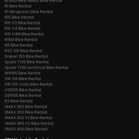
Brand New NMAX Bike Rental
R1 Bike Rental
R1 Akrapovic Bike Rental
R15 Bike Rental
R15 V2 Bike Rental
R15 V4 Bike Rental
R15 V4M Bike Rental
R15M Bike Rental
R6 Bike Rental
RXZ 135 Bike Rental
Sniper 150 Bike Rental
Spark T135 Bike Rental
Spark T135 LeoVince Bike Rental
WR155 Bike Rental
X1R 135 Bike Rental
X1R 135 Yoshi Bike Rental
XSR125 Bike Rental
XSR155 Bike Rental
R3 Bike Rental
XMAX 250 Bike Rental
XMAX 300 Bike Rental
XMAX 300 V1 Bike Rental
XMAX 300 V2 Bike Rental
XMAX 400 Bike Rental