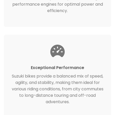
performance engines for optimal power and
efficiency.
Exceptional Performance
Suzuki bikes provide a balanced mix of speed,
agility, and stability, making them ideal for
various riding conditions, from city commutes
to long-distance touring and off-road
adventures.