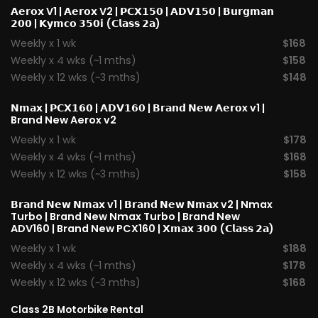
𝗔𝗲𝗿𝗼𝘅 V1
|
𝗔𝗲𝗿𝗼𝘅 V2
|
𝗣𝗖𝗫𝟭𝟱𝟬
|
𝗔𝗗𝗩𝟭𝟱𝟬
|
𝗕𝘂𝗿𝗴𝗺𝗮𝗻
𝟮𝟬𝟬
|
𝗞𝘆𝗺𝗰𝗼 𝟯𝟱𝟬𝗶 (𝗖𝗹𝗮𝘀𝘀 𝟮𝗮)
Weekly x 1 wk
$168
Weekly x 4 wks (~1 mths)
$158
Weekly x 12 wks (~3 mths)
$148
𝗡𝗺𝗮𝘅
|
𝗣𝗖𝗫𝟭𝟲𝟬
|
𝗔𝗗𝗩𝟭𝟲𝟬
|
𝗕𝗿𝗮𝗻𝗱 𝗡𝗲𝘄 𝗔𝗲𝗿𝗼x v1
|
Brand New Aerox v2
Weekly x 1 wk
$178
Weekly x 4 wks (~1 mths)
$168
Weekly x 12 wks (~3 mths)
$158
𝗕𝗿𝗮𝗻𝗱 𝗡𝗲𝘄 𝗡𝗺𝗮𝘅 v1
| 𝗕𝗿𝗮𝗻𝗱 𝗡𝗲𝘄 𝗡𝗺𝗮𝘅 v2 |
Nmax
Turbo
| Brand New Nmax Turbo | Brand New
ADV160 | Brand New PCX160 |
𝗫𝗺𝗮𝘅 𝟯𝟬𝟬 (𝗖𝗹𝗮𝘀𝘀 𝟮𝗮)
Weekly x 1 wk
$188
Weekly x 4 wks (~1 mths)
$178
Weekly x 12 wks (~3 mths)
$168
Class 2B Motorbike Rental