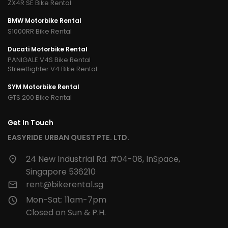
ZX4R SE Bike Rental
BMW Motorbike Rental
S1000RR Bike Rental
Ducati Motorbike Rental
PANIGALE V4S Bike Rental
Streetfighter V4 Bike Rental
SYM Motorbike Rental
GTS 200 Bike Rental
Get In Touch
EASYRIDE URBAN QUEST PTE. LTD.
24 New Industrial Rd. #04-08, InSpace,
Singapore 536210
rent@bikerental.sg
Mon-Sat: 11am-7pm
Closed on Sun & P.H.