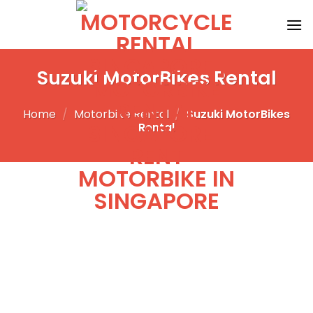
Skip
to
content
Suzuki MotorBikes Rental
Home
/
Motorbike Rental
/
Suzuki MotorBikes
Rental