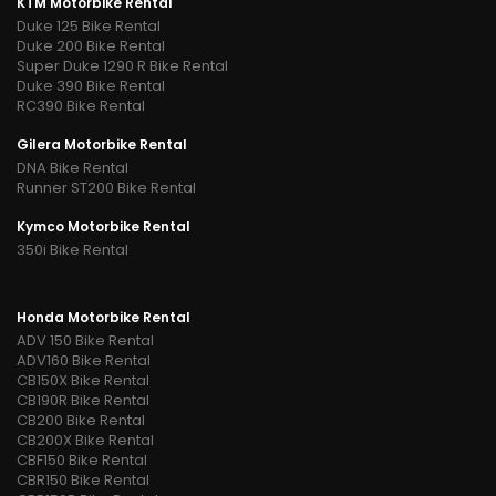
KTM Motorbike Rental
Duke 125 Bike Rental
Duke 200 Bike Rental
Super Duke 1290 R Bike Rental
Duke 390 Bike Rental
RC390 Bike Rental
Gilera Motorbike Rental
DNA Bike Rental
Runner ST200 Bike Rental
Kymco Motorbike Rental
350i Bike Rental
Honda Motorbike Rental
ADV 150 Bike Rental
ADV160 Bike Rental
CB150X Bike Rental
CB190R Bike Rental
CB200 Bike Rental
CB200X Bike Rental
CBF150 Bike Rental
CBR150 Bike Rental