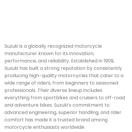
Suzuki is a globally recognized motorcycle
manufacturer known for its innovation,
performance, and reliability. Established in 1909,
Suzuki has built a strong reputation by consistently
producing high-quality motorcycles that cater to a
wide range of riders, from beginners to seasoned
professionals. Their diverse lineup includes
everything from sportbikes and cruisers to off-road
and adventure bikes. Suzuki’s commitment to
advanced engineering, superior handling, and rider
comfort has made it a trusted brand among
motorcycle enthusiasts worldwide.