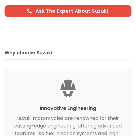
Ask The Expert About Suzuki
Why choose Suzuki
Innovative Engineering
Suzuki motorcycles are renowned for their
cutting-edge engineering, offering advanced
features like fuel injection systems and high-