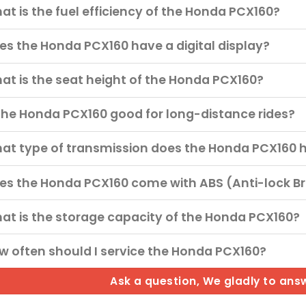
at is the fuel efficiency of the Honda PCX160?
es the Honda PCX160 have a digital display?
at is the seat height of the Honda PCX160?
 the Honda PCX160 good for long-distance rides?
at type of transmission does the Honda PCX160 
es the Honda PCX160 come with ABS (Anti-lock B
at is the storage capacity of the Honda PCX160?
w often should I service the Honda PCX160?
Ask a question, We gladly to ans