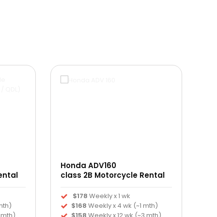
Honda ADV160
ental
class 2B Motorcycle Rental
$178
Weekly x 1 wk
mth)
$168
Weekly x 4 wk (~1 mth)
 mth)
$158
Weekly x 12 wk (~3 mth)