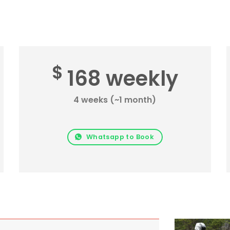
$
168 weekly
4 weeks (~1 month)
Whatsapp to Book