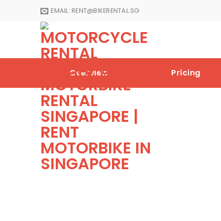
Skip
EMAIL:
RENT@BIKERENTAL.SG
to
content
Overview
Pricing