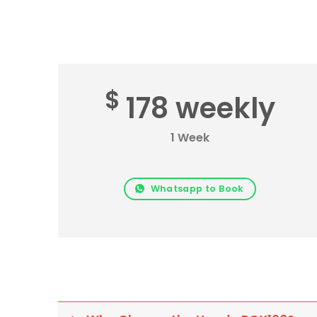
$
178 weekly
1 Week
Whatsapp to Book