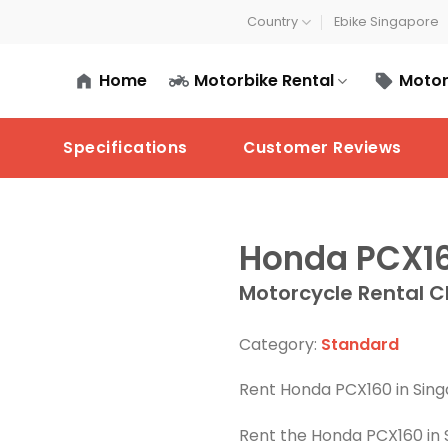
Country
Ebike Singapore
Home
Motorbike Rental
Motor
Specifications
Customer Reviews
Honda PCX1
Motorcycle Rental C
Category:
Standard
Rent Honda PCX160 in Sing
Rent the Honda PCX160 in 