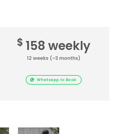
$
158 weekly
12 weeks (~3 months)
Whatsapp to Book