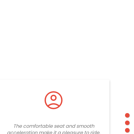
The comfortable seat and smooth
acceleration make it a pleasure to ride.