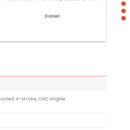
Daniel
-cooled, 4-stroke, OHC engine.