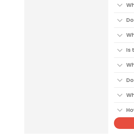
Wh
Do
Wh
Is
Wh
Do
Wh
Ho