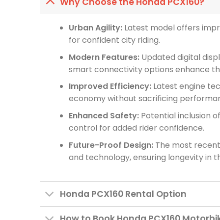
Why Choose the Honda PCX160?
Urban Agility:
Latest model offers imp
for confident city riding.
Modern Features:
Updated digital displ
smart connectivity options enhance the
Improved Efficiency:
Latest engine tec
economy without sacrificing performa
Enhanced Safety:
Potential inclusion o
control for added rider confidence.
Future-Proof Design:
The most recent 
and technology, ensuring longevity in 
Honda PCX160 Rental Option
How to Book Honda PCX160 Motorbik