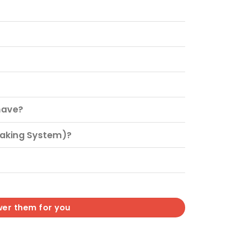
have?
raking System)?
wer them for you