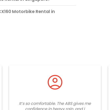
X160 Motorbike Rental in
It’s so comfortable. The ABS gives me
confidence in heavy rain, and I