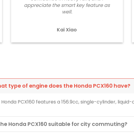
appreciate the smart key feature as
well.
Kai Xiao
at type of engine does the Honda PCX160 have?
 Honda PCX160 features a 156.9cc, single-cylinder, liquid
 the Honda PCX160 suitable for city commuting?