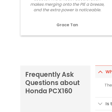
makes merging onto the PIE a breeze,
and the extra power is noticeable.
Grace Tan
Wh
Frequently Ask
Questions about
The
Honda PCX160
Is