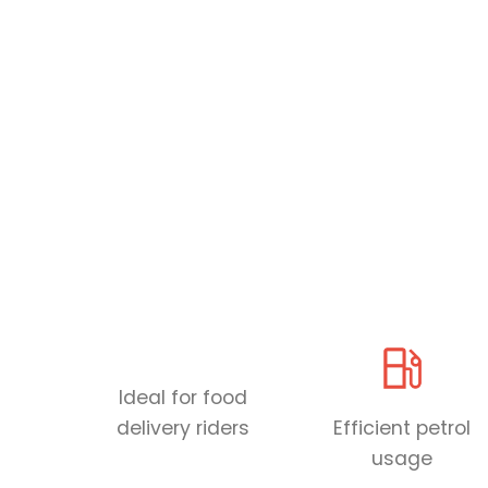
Ideal for food
delivery riders
Efficient petrol
usage