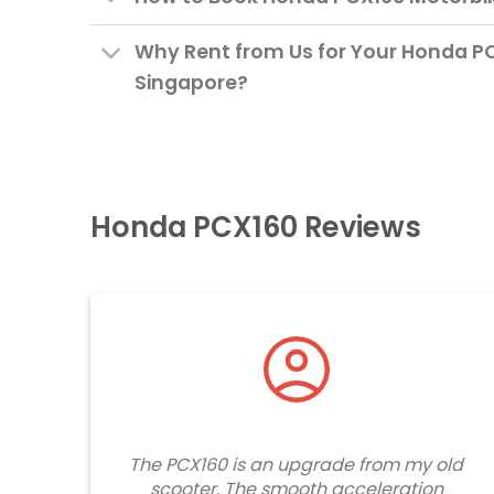
Why Rent from Us for Your Honda PC
Singapore?
Honda PCX160 Reviews
The PCX160 is an upgrade from my old
scooter. The smooth acceleration