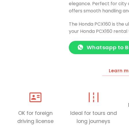
elegance. Perfect for cit
offers smooth handling and
The Honda PCX160 is the ul
your Honda PCX160 rental t
Whatsapp to 
Learn m
OK for foreign
Ideal for tours and
driving license
long journeys