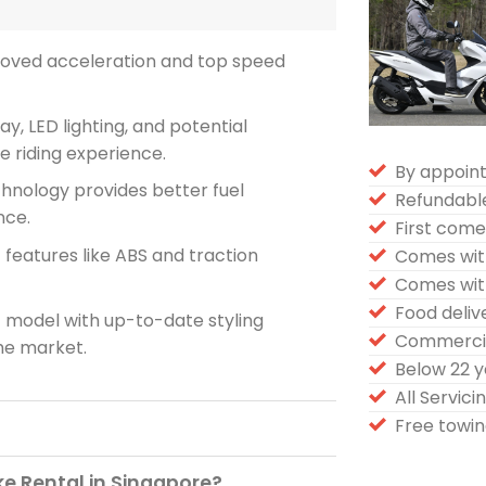
roved acceleration and top speed
ay, LED lighting, and potential
 riding experience.
By appoin
hnology provides better fuel
Refundabl
nce.
First come 
f features like ABS and traction
Comes wit
Comes wit
Food deli
model with up-to-date styling
Commercia
the market.
Below 22 
All Servic
Free towin
e Rental in Singapore?