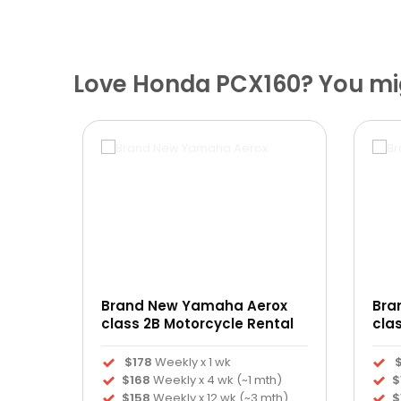
Love Honda PCX160? You mig
Brand New Yamaha Aerox
Bra
ntal
class 2B Motorcycle Rental
cla
$178
Weekly x 1 wk
h)
$168
Weekly x 4 wk (~1 mth)
$
th)
$158
Weekly x 12 wk (~3 mth)
$