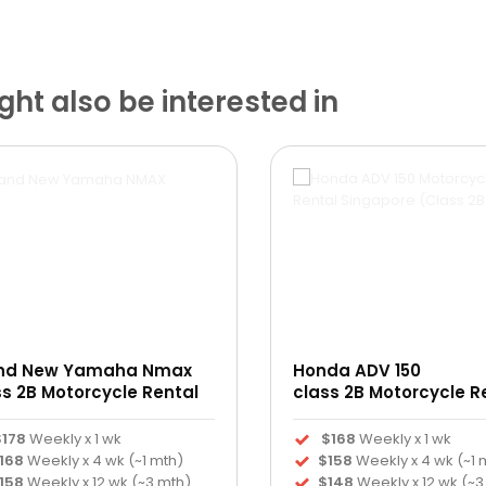
ht also be interested in
nd New Yamaha Nmax
Honda ADV 150
ss 2B Motorcycle Rental
class 2B Motorcycle R
$178
Weekly x 1 wk
$168
Weekly x 1 wk
168
Weekly x 4 wk (~1 mth)
$158
Weekly x 4 wk (~1 
158
Weekly x 12 wk (~3 mth)
$148
Weekly x 12 wk (~3