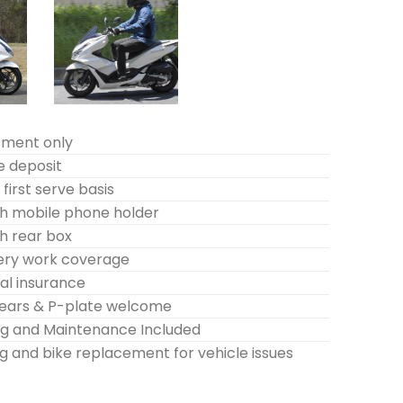
tment only
e deposit
first serve basis
h mobile phone holder
h rear box
very work coverage
l insurance
years & P-plate welcome
ing and Maintenance Included
g and bike replacement for vehicle issues