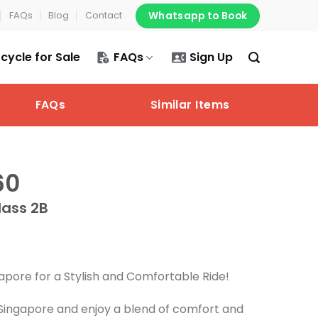
Whatsapp to Book
FAQs
Blog
Contact
cycle for Sale
FAQs
Sign Up
FAQs
Similar Items
60
lass 2B
apore for a Stylish and Comfortable Ride!
Singapore and enjoy a blend of comfort and