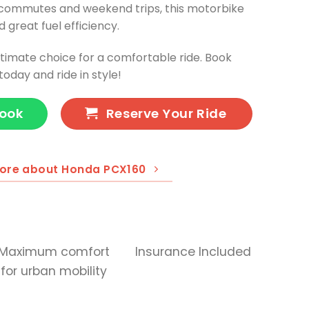
y commutes and weekend trips, this motorbike
 great fuel efficiency.
timate choice for a comfortable ride. Book
oday and ride in style!
Book
Reserve Your Ride
ore about Honda PCX160
Maximum comfort
Insurance Included
for urban mobility