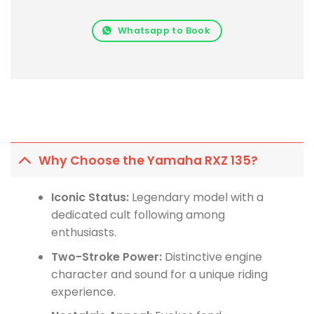
Whatsapp to Book
Why Choose the Yamaha RXZ 135?
Iconic Status:
Legendary model with a
dedicated cult following among
enthusiasts.
Two-Stroke Power:
Distinctive engine
character and sound for a unique riding
experience.