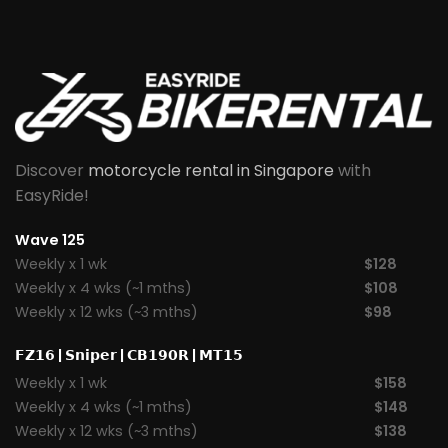
Discover
motorcycle rental in Singapore
with
EasyRide!
Wave 125
Weekly x 1 wk
$128
Weekly x 4 wks (~1 mths)
$108
Weekly x 12 wks (~3 mths)
$98
𝗙𝗭𝟭𝟲
|
𝗦𝗻𝗶𝗽𝗲𝗿
|
𝗖𝗕𝟭𝟵𝟬𝗥
|
𝗠𝗧𝟭𝟱
Weekly x 1 wk
$158
Weekly x 4 wks (~1 mths)
$148
Weekly x 12 wks (~3 mths)
$138