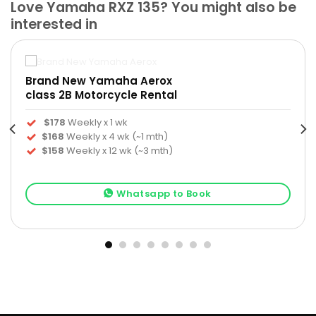
Love Yamaha RXZ 135? You might also be
interested in
Brand New Yamaha Aerox
class 2B Motorcycle Rental
$178
Weekly x 1 wk
$168
Weekly x 4 wk (~1 mth)
$158
Weekly x 12 wk (~3 mth)
Whatsapp to Book