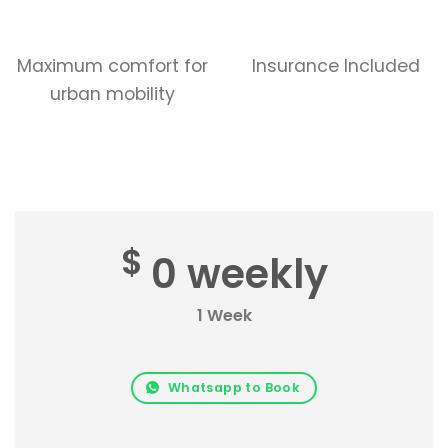
Maximum comfort for
Insurance Included
urban mobility
$
0 weekly
1 Week
Whatsapp to Book