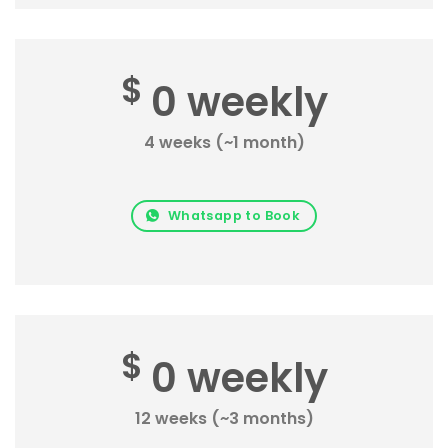
$
0 weekly
4 weeks (~1 month)
Whatsapp to Book
$
0 weekly
12 weeks (~3 months)