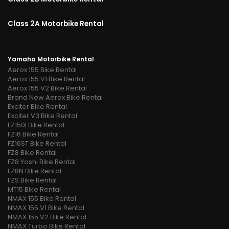
Class 2A Motorbike Rental
Yamaha Motorbike Rental
Aerox 155 Bike Rental
Aerox 155 V1 Bike Rental
Aerox 155 V2 Bike Rental
Brand New Aerox Bike Rental
Exciter Bike Rental
Exciter V3 Bike Rental
FZ150I Bike Rental
FZ16 Bike Rental
FZ16ST Bike Rental
FZ8 Bike Rental
FZ8 Yoshi Bike Rental
FZ8N Bike Rental
FZS Bike Rental
MT15 Bike Rental
NMAX 155 Bike Rental
NMAX 155 V1 Bike Rental
NMAX 155 V2 Bike Rental
NMAX Turbo Bike Rental