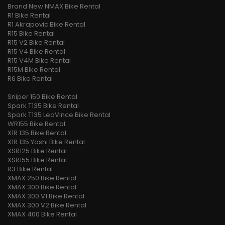
Brand New NMAX Bike Rental
R1 Bike Rental
R1 Akrapovic Bike Rental
R15 Bike Rental
R15 V2 Bike Rental
R15 V4 Bike Rental
R15 V4M Bike Rental
R15M Bike Rental
R6 Bike Rental
RXZ 135 Bike Rental
Sniper 150 Bike Rental
Spark T135 Bike Rental
Spark T135 LeoVince Bike Rental
WR155 Bike Rental
X1R 135 Bike Rental
X1R 135 Yoshi Bike Rental
XSR125 Bike Rental
XSR155 Bike Rental
R3 Bike Rental
XMAX 250 Bike Rental
XMAX 300 Bike Rental
XMAX 300 V1 Bike Rental
XMAX 300 V2 Bike Rental
XMAX 400 Bike Rental