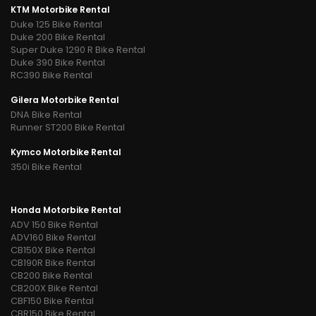
KTM Motorbike Rental
Duke 125 Bike Rental
Duke 200 Bike Rental
Super Duke 1290 R Bike Rental
Duke 390 Bike Rental
RC390 Bike Rental
Gilera Motorbike Rental
DNA Bike Rental
Runner ST200 Bike Rental
Kymco Motorbike Rental
350i Bike Rental
Honda Motorbike Rental
ADV 150 Bike Rental
ADV160 Bike Rental
CB150X Bike Rental
CB190R Bike Rental
CB200 Bike Rental
CB200X Bike Rental
CBF150 Bike Rental
CBR150 Bike Rental