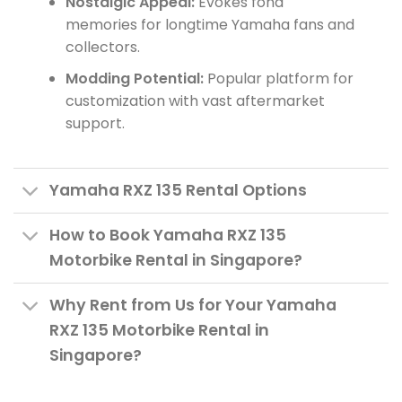
Nostalgic Appeal:
Evokes fond
memories for longtime Yamaha fans and
collectors.
Modding Potential:
Popular platform for
customization with vast aftermarket
support.
Yamaha RXZ 135 Rental Options
How to Book Yamaha RXZ 135
Motorbike Rental in Singapore?
Why Rent from Us for Your Yamaha
RXZ 135 Motorbike Rental in
Singapore?