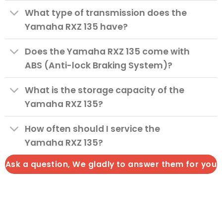
What type of transmission does the
Yamaha RXZ 135 have?
Does the Yamaha RXZ 135 come with
ABS (Anti-lock Braking System)?
What is the storage capacity of the
Yamaha RXZ 135?
How often should I service the
Yamaha RXZ 135?
Ask a question, We gladly to answer them for you