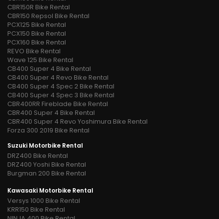
CBR150R Bike Rental
CBR150 Repsol Bike Rental
PCX125 Bike Rental
PCX150 Bike Rental
PCX160 Bike Rental
REVO Bike Rental
Wave 125 Bike Rental
CB400 Super 4 Bike Rental
CB400 Super 4 Revo Bike Rental
CB400 Super 4 Spec 2 Bike Rental
CB400 Super 4 Spec 3 Bike Rental
CBR400RR Fireblade Bike Rental
CBR400 Super 4 Bike Rental
CBR400 Super 4 Revo Yoshimura Bike Rental
Forza 300 2019 Bike Rental
Suzuki Motorbike Rental
DRZ400 Bike Rental
DRZ400 Yoshi Bike Rental
Burgman 200 Bike Rental
Kawasaki Motorbike Rental
Versys 1000 Bike Rental
KRR150 Bike Rental
NINJA 400 Bike Rental