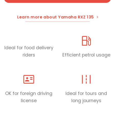
Learn more about Yamaha RXZ 135
Ideal for food delivery
riders
Efficient petrol usage
OK for foreign driving
Ideal for tours and
license
long journeys