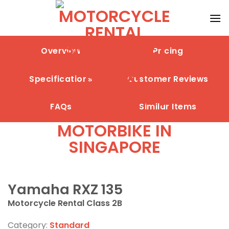
Skip
to
content
Overview
Pricing
Specifications
Customer Reviews
FAQs
Similar Items
Yamaha RXZ 135
Motorcycle Rental Class 2B
Category:
Standard