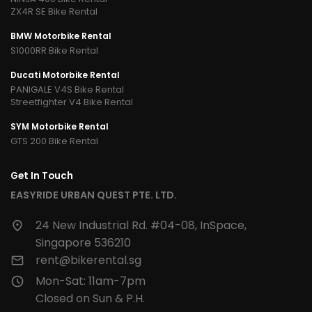
ZX4R SE Bike Rental
BMW Motorbike Rental
S1000RR Bike Rental
Ducati Motorbike Rental
PANIGALE V4S Bike Rental
Streetfighter V4 Bike Rental
SYM Motorbike Rental
GTS 200 Bike Rental
Get In Touch
EASYRIDE URBAN QUEST PTE. LTD.
24 New Industrial Rd. #04-08, InSpace,
Singapore 536210
rent@bikerental.sg
Mon-Sat: 11am-7pm
Closed on Sun & P.H.