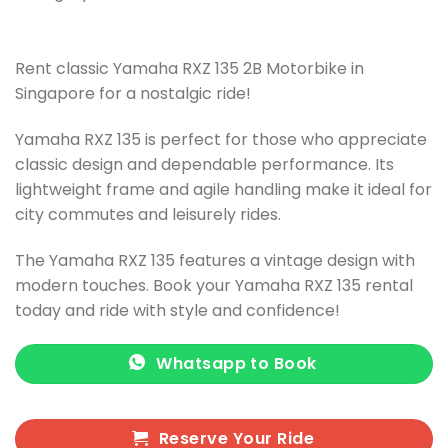
Rent classic Yamaha RXZ 135 2B Motorbike in
Singapore for a nostalgic ride!
Yamaha RXZ 135 is perfect for those who appreciate
classic design and dependable performance. Its
lightweight frame and agile handling make it ideal for
city commutes and leisurely rides.
The Yamaha RXZ 135 features a vintage design with
modern touches. Book your Yamaha RXZ 135 rental
today and ride with style and confidence!
Whatsapp to Book
Reserve Your Ride