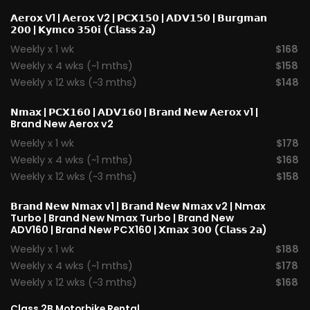
𝗔𝗲𝗿𝗼𝘅 V1
|
𝗔𝗲𝗿𝗼𝘅 V2
|
𝗣𝗖𝗫𝟭𝟱𝟬
|
𝗔𝗗𝗩𝟭𝟱𝟬
|
𝗕𝘂𝗿𝗴𝗺𝗮𝗻
𝟮𝟬𝟬
|
𝗞𝘆𝗺𝗰𝗼 𝟯𝟱𝟬𝗶 (𝗖𝗹𝗮𝘀𝘀 𝟮𝗮)
Weekly x 1 wk
$168
Weekly x 4 wks (~1 mths)
$158
Weekly x 12 wks (~3 mths)
$148
𝗡𝗺𝗮𝘅
|
𝗣𝗖𝗫𝟭𝟲𝟬
|
𝗔𝗗𝗩𝟭𝟲𝟬
|
𝗕𝗿𝗮𝗻𝗱 𝗡𝗲𝘄 𝗔𝗲𝗿𝗼x v1
|
Brand New Aerox v2
Weekly x 1 wk
$178
Weekly x 4 wks (~1 mths)
$168
Weekly x 12 wks (~3 mths)
$158
𝗕𝗿𝗮𝗻𝗱 𝗡𝗲𝘄 𝗡𝗺𝗮𝘅 v1
| 𝗕𝗿𝗮𝗻𝗱 𝗡𝗲𝘄 𝗡𝗺𝗮𝘅 v2 |
Nmax
Turbo
| Brand New Nmax Turbo | Brand New
ADV160 | Brand New PCX160 |
𝗫𝗺𝗮𝘅 𝟯𝟬𝟬 (𝗖𝗹𝗮𝘀𝘀 𝟮𝗮)
Weekly x 1 wk
$188
Weekly x 4 wks (~1 mths)
$178
Weekly x 12 wks (~3 mths)
$168
Class 2B Motorbike Rental