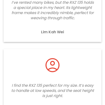
I’ve rented many bikes, but the RXZ 135 holds
a special place in my heart. Its lightweight
frame makes it incredibly nimble, perfect for
weaving through traffic.
Lim Kah Wei
I find the RXZ 135 perfect for my size. It’s easy
to handle at low speeds, and the seat height
is just right.