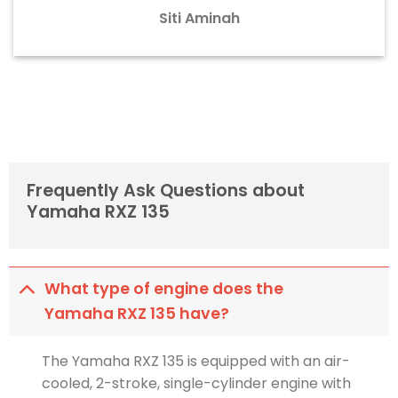
Siti Aminah
Frequently Ask Questions about
Yamaha RXZ 135
What type of engine does the
Yamaha RXZ 135 have?
The Yamaha RXZ 135 is equipped with an air-
cooled, 2-stroke, single-cylinder engine with