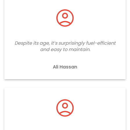
Despite its age, it’s surprisingly fuel-efficient
and easy to maintain.
Ali Hassan