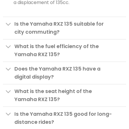
a displacement of 135cc.
Is the Yamaha RXZ 135 suitable for
city commuting?
What is the fuel efficiency of the
Yamaha RXZ 135?
Does the Yamaha RXZ 135 have a
digital display?
What is the seat height of the
Yamaha RXZ 135?
Is the Yamaha RXZ 135 good for long-
distance rides?