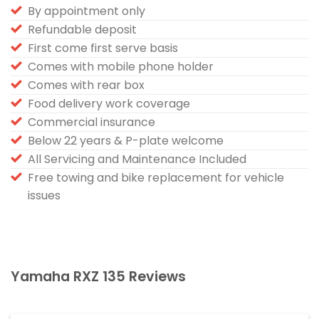
By appointment only
Refundable deposit
First come first serve basis
Comes with mobile phone holder
Comes with rear box
Food delivery work coverage
Commercial insurance
Below 22 years & P-plate welcome
All Servicing and Maintenance Included
Free towing and bike replacement for vehicle
issues
Yamaha RXZ 135 Reviews